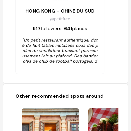
HONG KONG - CHINE DU SUD
@petitfute
517
followers
641
places
"Un petit restaurant authentique, dot
é de huit tables installées sous des p
ales de ventilateur brassant paresse
usement l'air au plafond. Des bander
oles de club de football portugais, d
es photos souvenir décorent la petit
e salle rappelant que la cuisine est u
ne affaire de famille du Portugal. Au
menu, il y a de la morue, du ragoût d
e mouton et de la délicieuse mousse
au chocolat au dessert."
Other recommended spots around