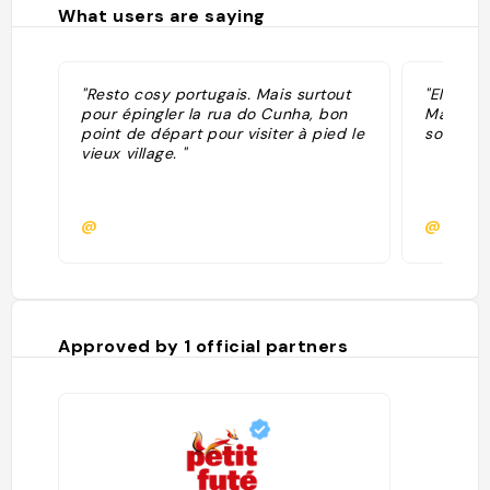
What users are saying
"Resto cosy portugais. Mais surtout
"El mejo
pour épingler la rua do Cunha, bon
Macao. B
point de départ pour visiter à pied le
sordhas 
vieux village. "
@
@
Approved by
1
official partners