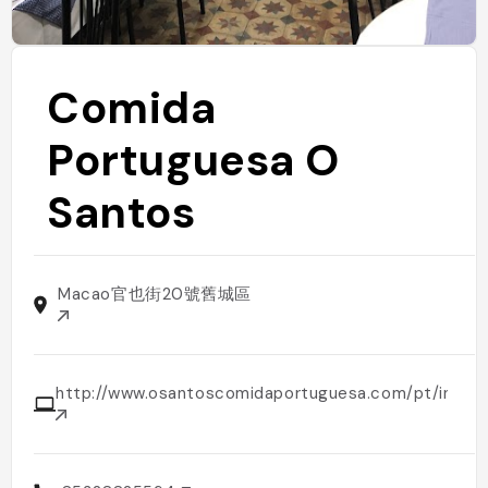
Comida
Portuguesa O
Santos
Macao官也街20號舊城區
http://www.osantoscomidaportuguesa.com/pt/inicio