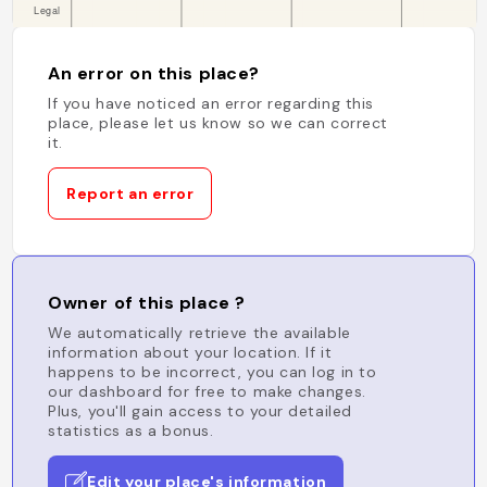
An error on this place?
If you have noticed an error regarding this
place, please let us know so we can correct
it.
Report an error
Owner of this place ?
We automatically retrieve the available
information about your location. If it
happens to be incorrect, you can log in to
our dashboard for free to make changes.
Plus, you'll gain access to your detailed
statistics as a bonus.
Edit your place's information