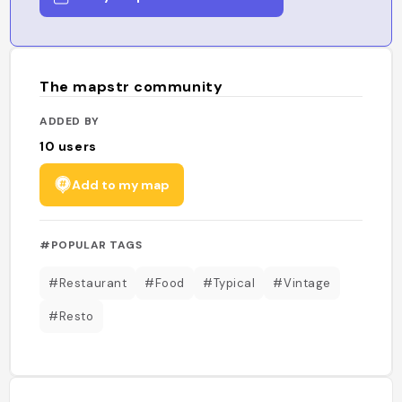
The mapstr community
ADDED BY
10
users
Add to my map
#POPULAR TAGS
#Restaurant
#Food
#Typical
#Vintage
#Resto