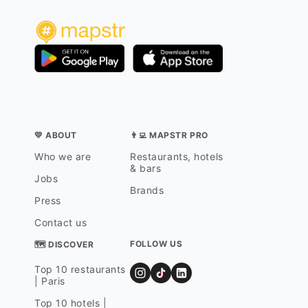
💛 ABOUT
👨‍💻 MAPSTR PRO
Who we are
Restaurants, hotels
& bars
Jobs
Brands
Press
Contact us
FOLLOW US
🗺 DISCOVER
Top 10 restaurants
| Paris
Top 10 hotels |