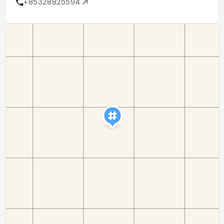
+85328825594