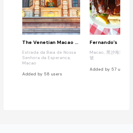
The Venetian Macao Resort Hotel
Fernando's
Estrada da Baia de Nossa
Macao, 黑沙海灘黑
Senhora da Esperanca,
號
Macao
Added by
57
users
Added by
58
users