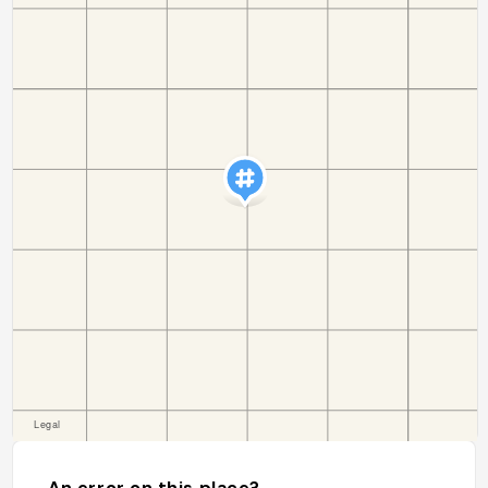
An error on this place?