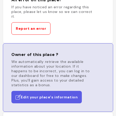
If you have noticed an error regarding this
place, please let us know so we can correct
it.
Report an error
Owner of this place ?
We automatically retrieve the available
information about your location. If it
happens to be incorrect, you can log in to
our dashboard for free to make changes.
Plus, you'll gain access to your detailed
statistics as a bonus.
Edit your place's information