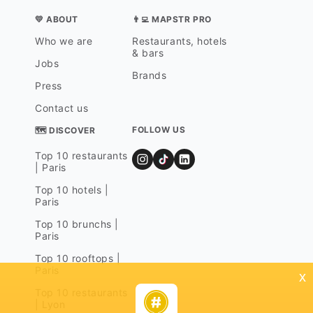
💛 ABOUT
👨‍💻 MAPSTR PRO
Who we are
Restaurants, hotels
& bars
Jobs
Brands
Press
Contact us
FOLLOW US
🗺 DISCOVER
Top 10 restaurants
| Paris
Top 10 hotels |
Paris
Top 10 brunchs |
Paris
Top 10 rooftops |
Paris
x
Top 10 restaurants
| Lyon