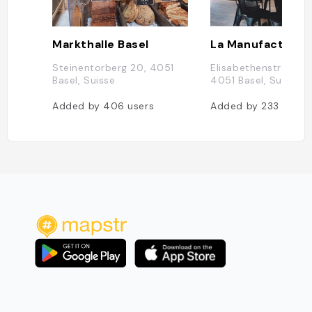
Markthalle Basel
Steinentorberg 20, 4051
Elisabethenstrasse 1
Basel, Suisse
4051 Basel, Suisse
Added by
406
users
Added by
233
users