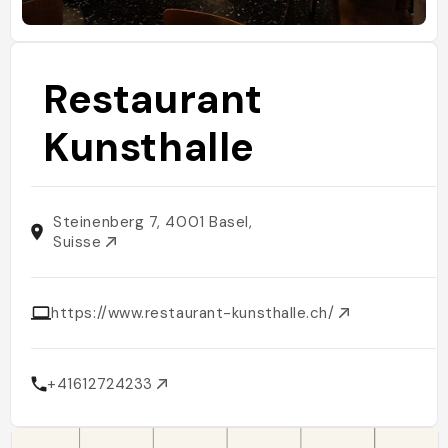
Restaurant
Kunsthalle
Steinenberg 7, 4001 Basel,
Suisse
https://www.restaurant-kunsthalle.ch/
+41612724233