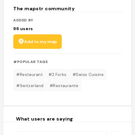
The mapstr community
ADDED BY
96
users
Add to my map
#POPULAR TAGS
#Restaurant
#2 Forks
#Swiss Cuisine
#Switzerland
#Restaurante
What users are saying