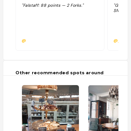
"Falstaff: 88 points — 2 Forks."
"Geweldi
Sfeer: 4,
@
@job_d
Other recommended spots around