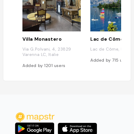
Villa Monastero
Lac de Côme
Via G.Polvani, 4, 23829
Lac de Côme, Italie
Varenna LC, Italie
Added by
715
users
Added by
1201
users