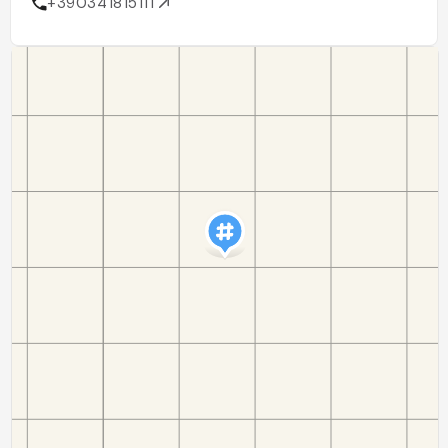
+390341815111