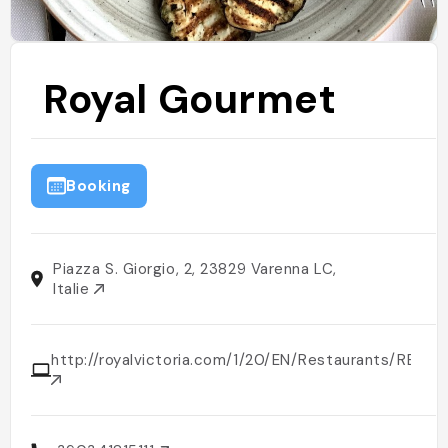
Royal Gourmet
Booking
Piazza S. Giorgio, 2, 23829 Varenna LC,
Italie
http://royalvictoria.com/1/20/EN/Restaurants/RES