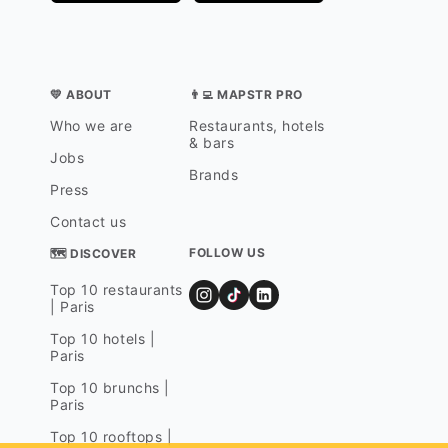
💛 ABOUT
👨‍💻 MAPSTR PRO
Who we are
Restaurants, hotels
& bars
Jobs
Brands
Press
Contact us
FOLLOW US
🗺 DISCOVER
Top 10 restaurants
| Paris
Top 10 hotels |
Paris
Top 10 brunchs |
Paris
Top 10 rooftops |