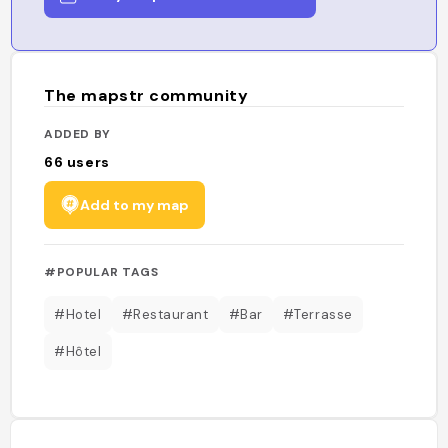
The mapstr community
ADDED BY
66
users
Add to my map
#POPULAR TAGS
#Hotel
#Restaurant
#Bar
#Terrasse
#Hôtel