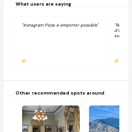
What users are saying
"Instagram Pizza à emporter possible"
"Restau
d’un éto
sur le la
@
@
Other recommended spots around