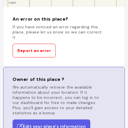
An error on this place?
If you have noticed an error regarding this
place, please let us know so we can correct
it.
Report an error
Owner of this place ?
We automatically retrieve the available
information about your location. If it
happens to be incorrect, you can log in to
our dashboard for free to make changes.
Plus, you'll gain access to your detailed
statistics as a bonus.
Edit your place's information