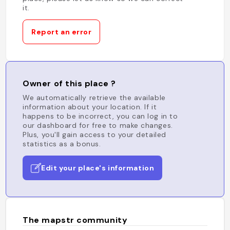
it.
Report an error
Owner of this place ?
We automatically retrieve the available
information about your location. If it
happens to be incorrect, you can log in to
our dashboard for free to make changes.
Plus, you'll gain access to your detailed
statistics as a bonus.
Edit your place's information
The mapstr community