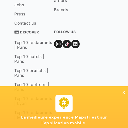
& bars
Jobs
Brands
Press
Contact us
FOLLOW US
🗺 DISCOVER
Top 10 restaurants
| Paris
Top 10 hotels |
Paris
Top 10 brunchs |
Paris
Top 10 rooftops |
Paris
x
Top 10 restaurants
| Lyon
Top 10 restaurants
La meilleure expérience Mapstr est sur
| Marseille
l'application mobile.