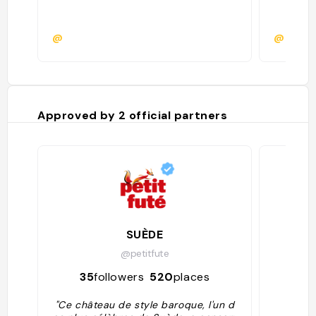
@
@
Approved by
2
official partners
SUÈDE
La 
@petitfute
35
followers
520
places
844
"Ce château de style baroque, l'un d