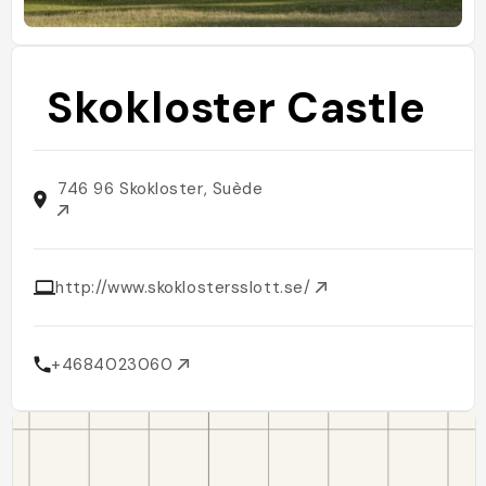
Skokloster Castle
746 96 Skokloster, Suède
http://www.skoklostersslott.se/
+4684023060