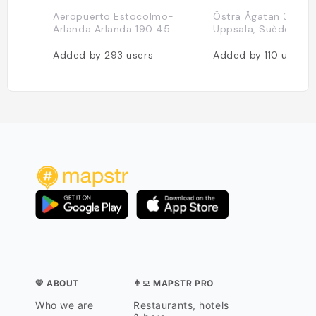
Aeropuerto Estocolmo-
Östra Ågatan 31, 753
Arlanda Arlanda 190 45
Uppsala, Suède
Added by
293
users
Added by
110
users
💛 ABOUT
👨‍💻 MAPSTR PRO
Who we are
Restaurants, hotels