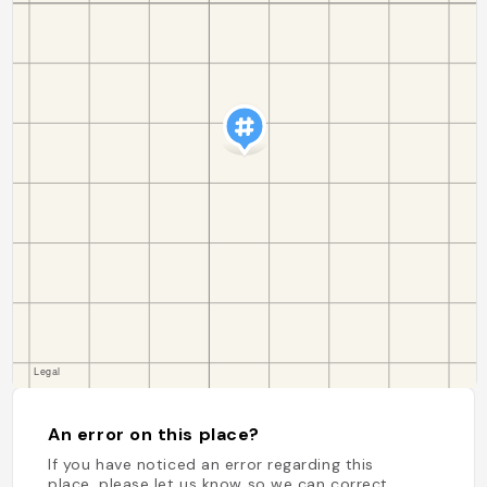
An error on this place?
If you have noticed an error regarding this
place, please let us know so we can correct