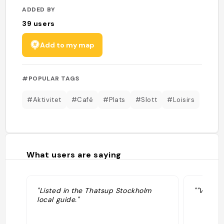
ADDED BY
39
users
Add to my map
#POPULAR TAGS
#Aktivitet
#Café
#Plats
#Slott
#Loisirs
What users are saying
"Listed in the Thatsup Stockholm
""Vertum
local guide."