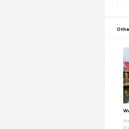
Othe
Wa
Wa
อำ