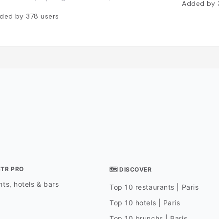
Added by
ded by
378
users
STR PRO
🗺 DISCOVER
ts, hotels & bars
Top 10 restaurants | Paris
Top 10 hotels | Paris
Top 10 brunchs | Paris