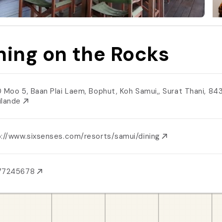
ning on the Rocks
0 Moo 5, Baan Plai Laem, Bophut, Koh Samui,, Surat Thani, 84
ïlande
p://www.sixsenses.com/resorts/samui/dining
77245678