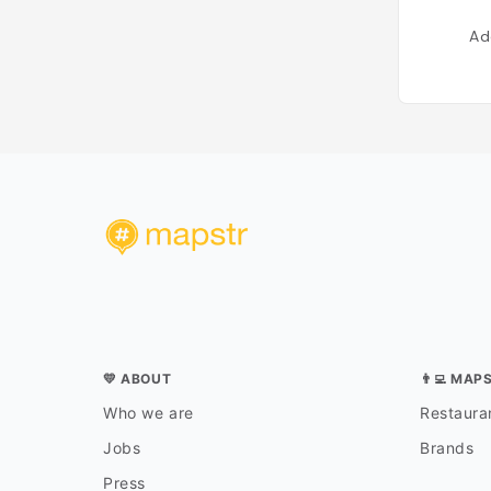
Ad
💛 ABOUT
👨‍💻 MAP
Who we are
Restauran
Jobs
Brands
Press