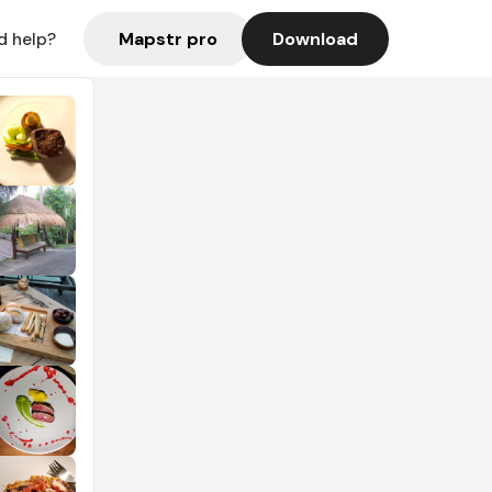
Mapstr pro
Download
d help?