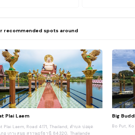
r recommended spots around
t Plai Laem
Big Budd
Bo Put, Ko
t Plai Laem, Road 4171, Thailand, ตำบล บ่อผุด
เภอ เกาะสมุย สุราษฎร์ธานี 84320, Thaïlande