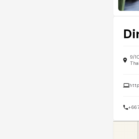
Di
9/1
Tha
htt
+66