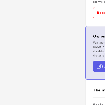
so we c
Repo
Owner
We auto
locatio
dashboa
detaile
E
The m
ADDED 