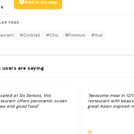
Add to my map
rs
LAR TAGS
aurant
#Cocktail
#Chic
#Premium
#Vue
 users are saying
cated at Six Senses, this
"Awesome meal in 12/18
staurant offers panoramic ocean
restaurant with beauti
ews and good food"
great Asian inspired 
@