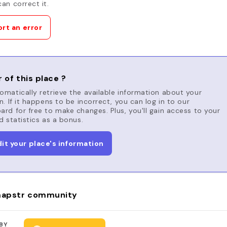
an correct it.
rt an error
 of this place ?
matically retrieve the available information about your
n. If it happens to be incorrect, you can log in to our
rd for free to make changes. Plus, you'll gain access to your
d statistics as a bonus.
dit your place's information
apstr community
BY