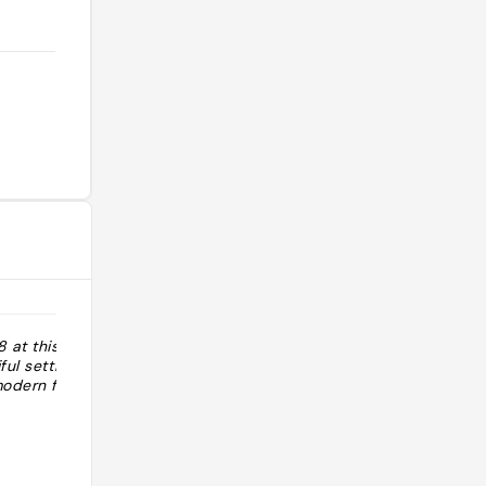
 at this
ful setting and
modern food"