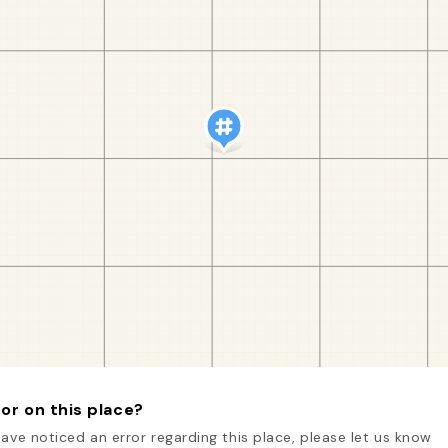
or on this place?
have noticed an error regarding this place, please let us know