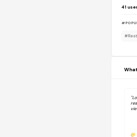
41
use
#POPU
#Rest
What
"Lo
re
vi
@