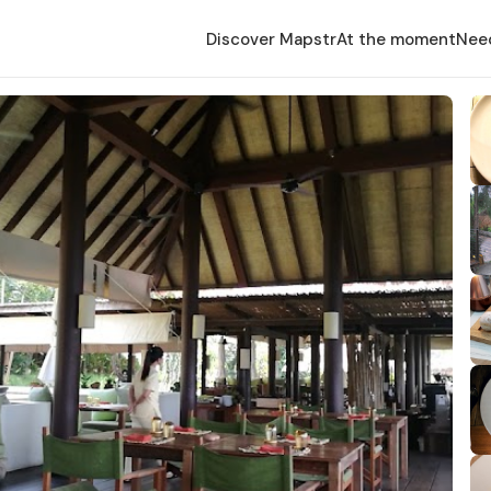
Discover Mapstr
At the moment
Nee