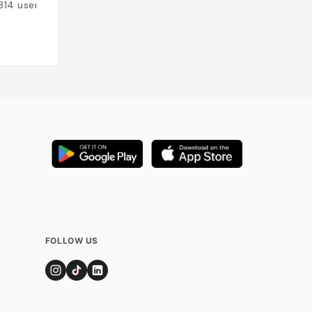
Thaïlande
314
users
Added by
104
use
FOLLOW US