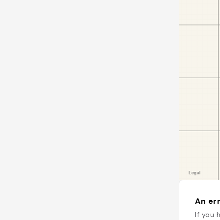
An err
If you 