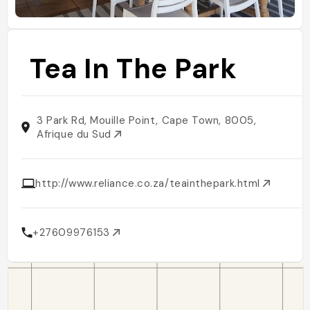
Tea In The Park
3 Park Rd, Mouille Point, Cape Town, 8005,
Afrique du Sud
http://www.reliance.co.za/teainthepark.html
+27609976153