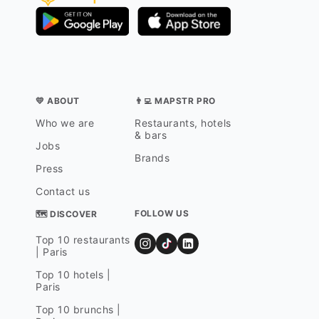
💛 ABOUT
👨‍💻 MAPSTR PRO
Who we are
Restaurants, hotels
& bars
Jobs
Brands
Press
Contact us
FOLLOW US
🗺 DISCOVER
Top 10 restaurants
| Paris
Top 10 hotels |
Paris
Top 10 brunchs |