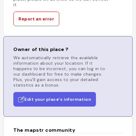
it.
Report an error
Owner of this place ?
We automatically retrieve the available
information about your location. If it
happens to be incorrect, you can log in to
our dashboard for free to make changes.
Plus, you'll gain access to your detailed
statistics as a bonus.
Edit your place's information
The mapstr community