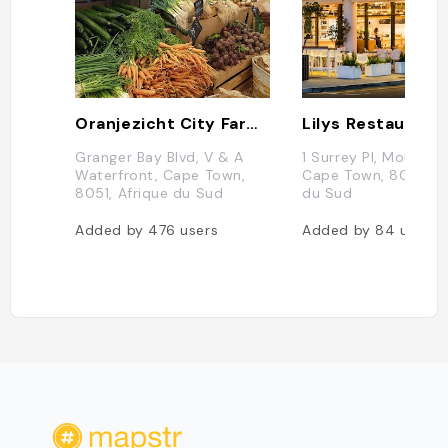
Oranjezicht City Farm - Market
Lilys Restaurant
Granger Bay Blvd, V & A
1 Surrey Pl, Mouille P
Waterfront, Cape Town,
Cape Town, 8005, A
8051, Afrique du Sud
du Sud
Added by
476
users
Added by
84
users