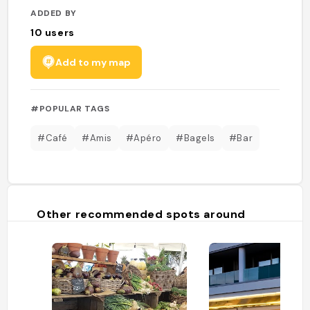
ADDED BY
10
users
Add to my map
#POPULAR TAGS
#Café
#Amis
#Apéro
#Bagels
#Bar
Other recommended spots around