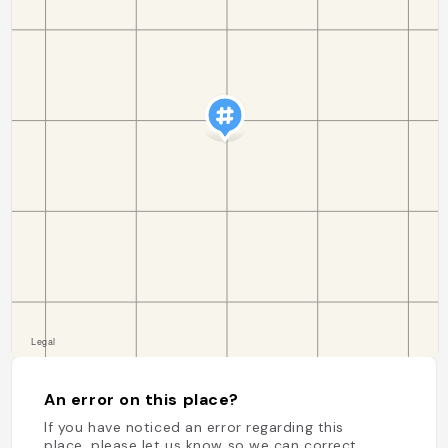
An error on this place?
If you have noticed an error regarding this
place, please let us know so we can correct