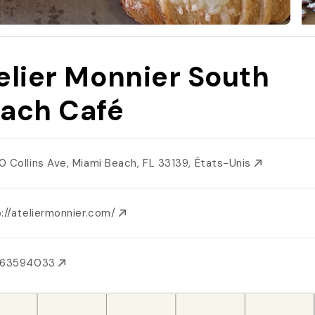
elier Monnier South
ach Café
0 Collins Ave, Miami Beach, FL 33139, États-Unis
://ateliermonnier.com/
863594033