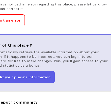
have noticed an error regarding this place, please let us know
an correct it.
rt an error
 of this place ?
matically retrieve the available information about your
n. If it happens to be incorrect, you can log in to our
rd for free to make changes. Plus, you'll gain access to your
d statistics as a bonus.
dit your place's information
apstr community