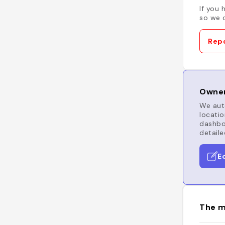
If you 
so we c
Repo
Owner
We auto
locatio
dashboa
detaile
E
The m