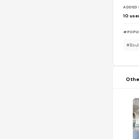
ADDED 
10
use
#POPU
#Boul
Othe