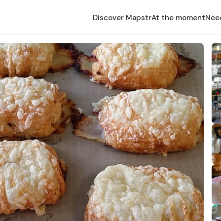
Discover Mapstr
At the moment
Nee