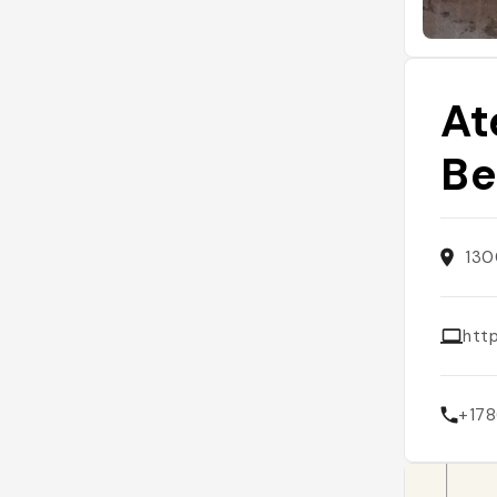
At
Be
130
http
+17