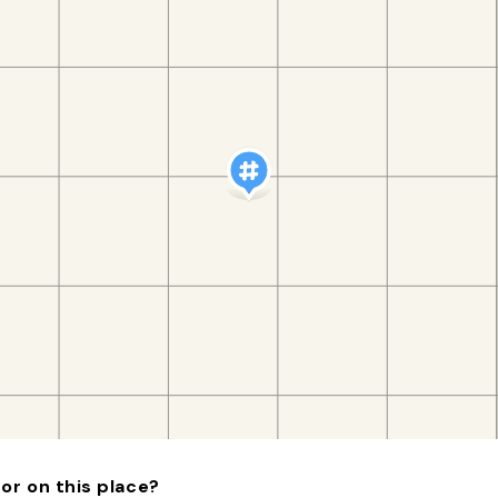
or on this place?