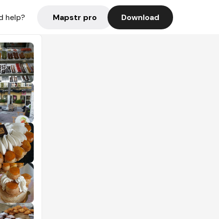
Mapstr pro
Download
d help?