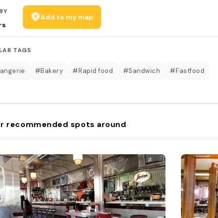
BY
Add to my map
rs
LAR TAGS
angerie
#Bakery
#Rapid food
#Sandwich
#Fastfood
r recommended spots around