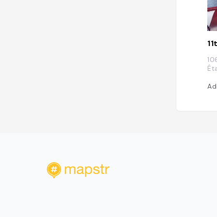
11
10
Ét
Ad