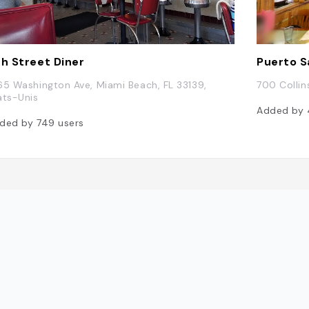
th Street Diner
Puerto S
65 Washington Ave, Miami Beach, FL 33139,
700 Collin
ats-Unis
Added by
ded by
749
users