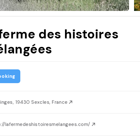
 ferme des histoires
langées
ooking
linges, 19430 Sexcles, France
p://lafermedeshistoiresmelangees.com/