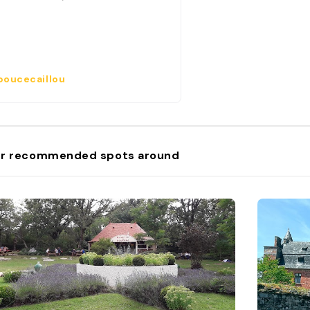
oucecaillou
r recommended spots around