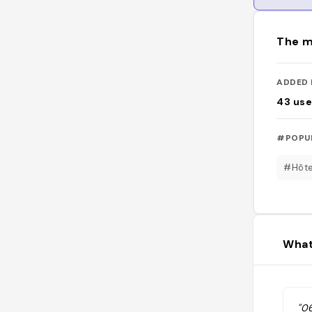
The m
ADDED 
43
use
#POPU
#Hôte
What
"0