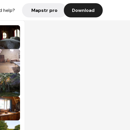
Mapstr pro
Download
d help?