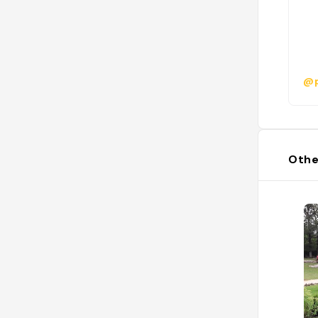
@p
Othe