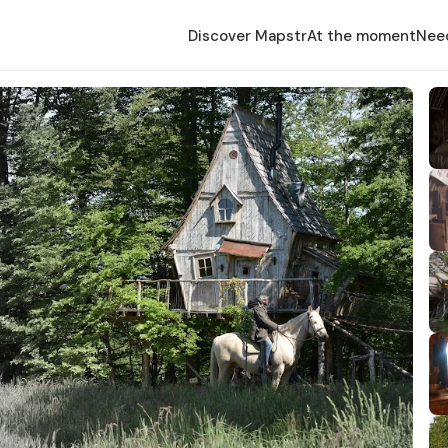
Discover Mapstr
At the moment
Nee