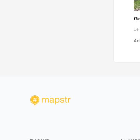
Go
Le
Ad