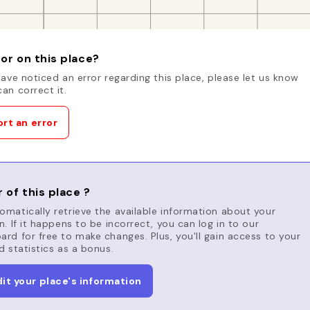
or on this place?
have noticed an error regarding this place, please let us know
an correct it.
rt an error
 of this place ?
matically retrieve the available information about your
n. If it happens to be incorrect, you can log in to our
rd for free to make changes. Plus, you'll gain access to your
d statistics as a bonus.
dit your place's information