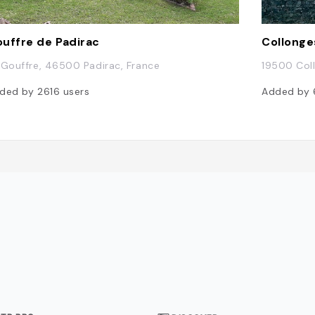
uffre de Padirac
Collonge
 Gouffre, 46500 Padirac, France
19500 Col
ded by
2616
users
Added by