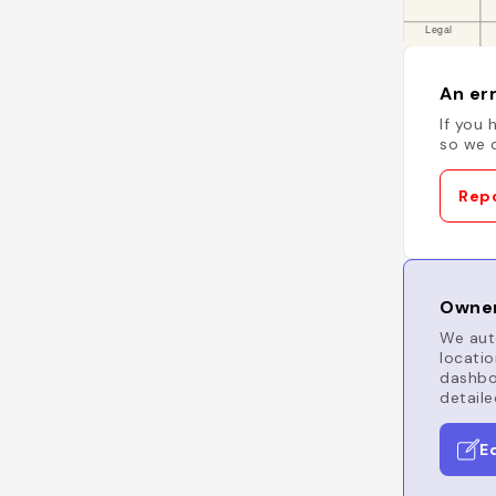
An err
If you 
so we c
Repo
Owner
We auto
locatio
dashboa
detaile
E