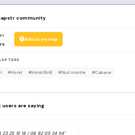
apstr community
BY
Add to my map
rs
LAR TAGS
l
#Hotel
#Hotel/BnB
#Nuit insolite
#Cabane
 users are saying
6 23 25 15 18 / 06 82 05 24 54"