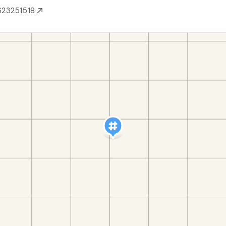
623251518