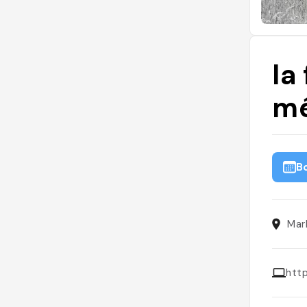
la
mé
B
Mar
htt