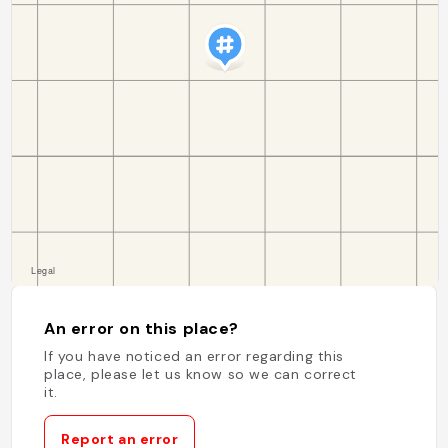
An error on this place?
If you have noticed an error regarding this
place, please let us know so we can correct
it.
Report an error