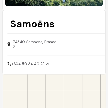
Samoëns
74340 Samoëns, France
+334 50 34 40 28