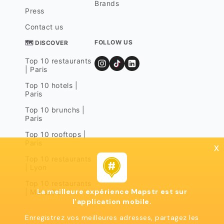
Brands
Press
Contact us
FOLLOW US
🗺 DISCOVER
Top 10 restaurants
| Paris
Top 10 hotels |
Paris
Top 10 brunchs |
Paris
Top 10 rooftops |
Paris
x
Top 10 restaurants
| Lyon
Top 10 restaurants
La meilleure expérience Mapstr est sur
| Marseille
l'application mobile.
Enregistrez vos meilleures adresses, partagez les