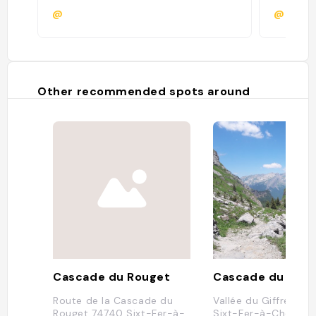
@
@leabh
Other recommended spots around
Cascade du Rouget
Cascade du Rou
Route de la Cascade du
Vallée du Giffre, 74
Rouget 74740 Sixt-Fer-à-
Sixt-Fer-à-Cheval, 