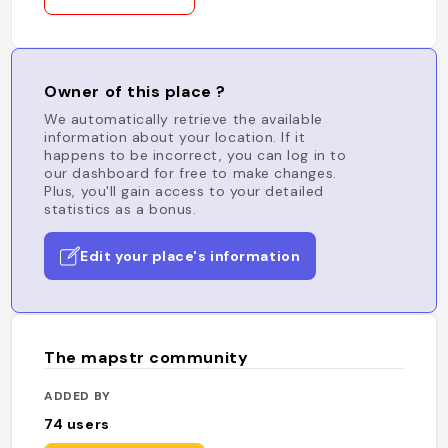
Owner of this place ?
We automatically retrieve the available
information about your location. If it
happens to be incorrect, you can log in to
our dashboard for free to make changes.
Plus, you'll gain access to your detailed
statistics as a bonus.
Edit your place's information
The mapstr community
ADDED BY
74
users