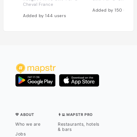
Cheval France
Added by
150
users
Added by
144
users
💛 ABOUT
👨‍💻 MAPSTR PRO
Who we are
Restaurants, hotels
& bars
Jobs