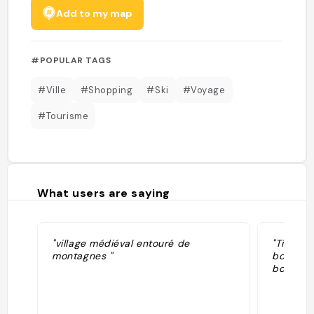
Add to my map
#POPULAR TAGS
#Ville
#Shopping
#Ski
#Voyage
#Tourisme
What users are saying
"village médiéval entouré de
"Ti vill
montagnes "
boutiqu
bouffe s