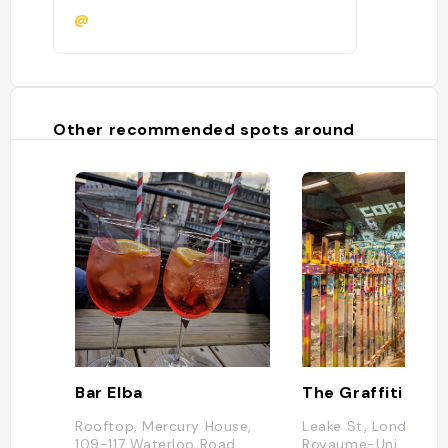
@
Other recommended spots around
Bar Elba
The Graffiti Tunn
Rooftop, Mercury House,
Leake St, London SE
109-117 Waterloo Road,
Royaume-Uni