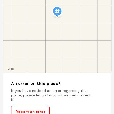
An error on this place?
If you have noticed an error regarding this
place, please let us know so we can correct
it.
Report an error