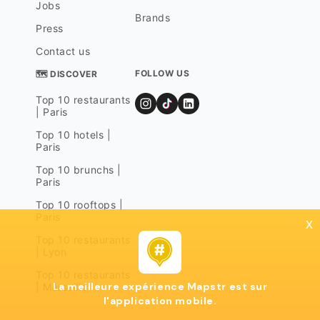
Jobs
Brands
Press
Contact us
FOLLOW US
🗺 DISCOVER
Top 10 restaurants
| Paris
Top 10 hotels |
Paris
Top 10 brunchs |
Paris
Top 10 rooftops |
Paris
x
Top 10 restaurants
| Lyon
Top 10 restaurants
La meilleure expérience Mapstr est sur
| Marseille
l'application mobile.