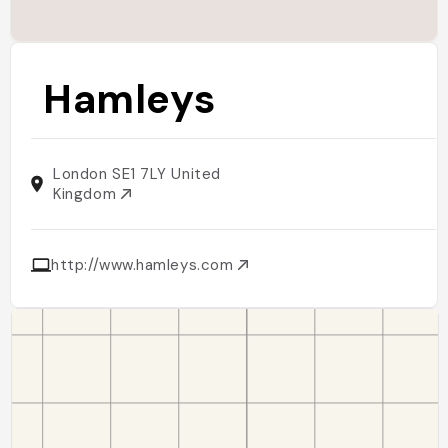
Hamleys
London SE1 7LY United
Kingdom
http://www.hamleys.com