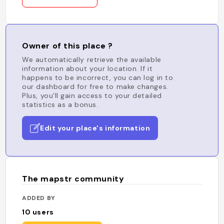
Owner of this place ?
We automatically retrieve the available
information about your location. If it
happens to be incorrect, you can log in to
our dashboard for free to make changes.
Plus, you'll gain access to your detailed
statistics as a bonus.
Edit your place's information
The mapstr community
ADDED BY
10
users