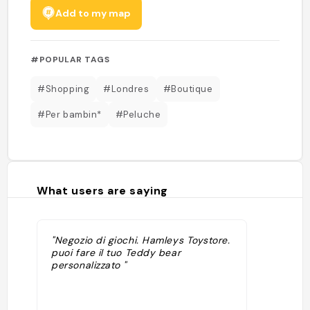
Add to my map
#POPULAR TAGS
#Shopping
#Londres
#Boutique
#Per bambin*
#Peluche
What users are saying
"Negozio di giochi. Hamleys Toystore.
puoi fare il tuo Teddy bear
personalizzato "