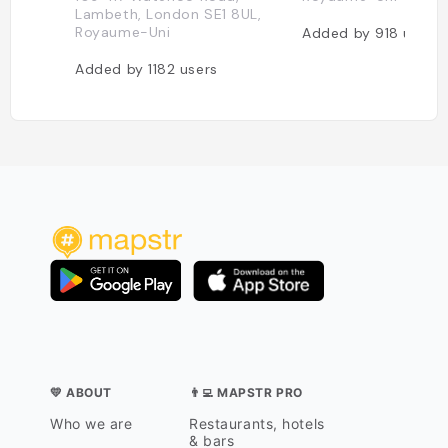
Lambeth, London SE1 8UL,
Royaume-Uni
Added by
918
users
Added by
1182
users
💛 ABOUT
👨‍💻 MAPSTR PRO
Who we are
Restaurants, hotels
& bars