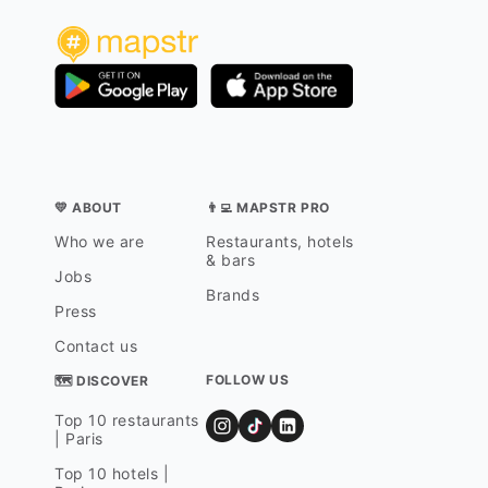
💛 ABOUT
👨‍💻 MAPSTR PRO
Who we are
Restaurants, hotels
& bars
Jobs
Brands
Press
Contact us
FOLLOW US
🗺 DISCOVER
Top 10 restaurants
| Paris
Top 10 hotels |