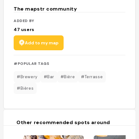
The mapstr community
ADDED BY
47
users
Add to my map
#POPULAR TAGS
#Brewery
#Bar
#Bière
#Terrasse
#Bières
Other recommended spots around