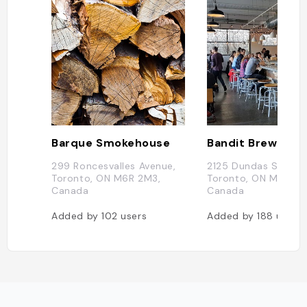
Barque Smokehouse
Bandit Brewery
299 Roncesvalles Avenue,
2125 Dundas St W,
Toronto, ON M6R 2M3,
Toronto, ON M6R 1X1
Canada
Canada
Added by
102
users
Added by
188
users