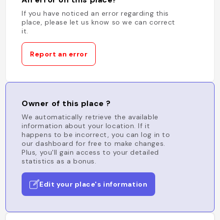
If you have noticed an error regarding this
place, please let us know so we can correct
it.
Report an error
Owner of this place ?
We automatically retrieve the available
information about your location. If it
happens to be incorrect, you can log in to
our dashboard for free to make changes.
Plus, you'll gain access to your detailed
statistics as a bonus.
Edit your place's information