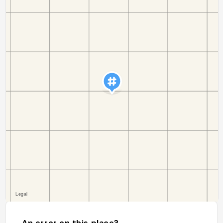
An error on this place?