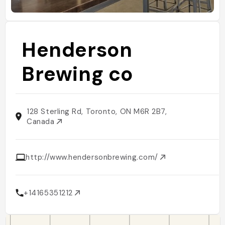
Henderson
Brewing co
128 Sterling Rd, Toronto, ON M6R 2B7,
Canada
http://www.hendersonbrewing.com/
+14165351212