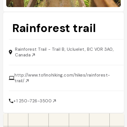
Rainforest trail
Rainforest Trail - Trail B, Ucluelet, BC V0R 3A0,
Canada
http://www.tofinohiking.com/hikes/rainforest-
trail/
+1 250-726-3500