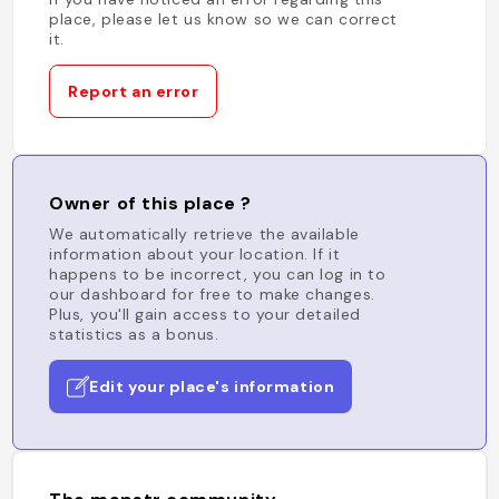
place, please let us know so we can correct
it.
Report an error
Owner of this place ?
We automatically retrieve the available
information about your location. If it
happens to be incorrect, you can log in to
our dashboard for free to make changes.
Plus, you'll gain access to your detailed
statistics as a bonus.
Edit your place's information