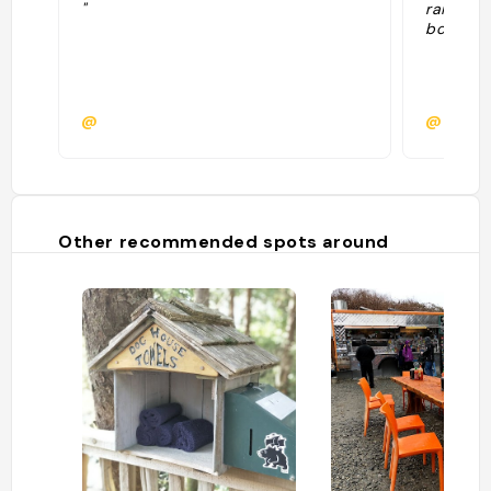
"
rainfore
bois par
@
@natac
Other recommended spots around