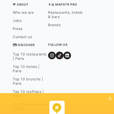
💛 ABOUT
👨‍💻 MAPSTR PRO
Who we are
Restaurants, hotels
& bars
Jobs
Brands
Press
Contact us
FOLLOW US
🗺 DISCOVER
Top 10 restaurants
| Paris
Top 10 hotels |
Paris
Top 10 brunchs |
Paris
Top 10 rooftops |
Paris
x
Top 10 restaurants
| Lyon