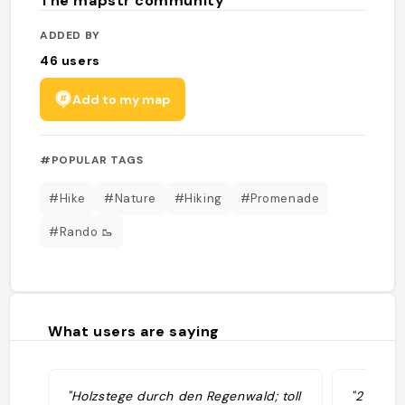
The mapstr community
ADDED BY
46
users
Add to my map
#POPULAR TAGS
#Hike
#Nature
#Hiking
#Promenade
#Rando 🥾
What users are saying
"Holzstege durch den Regenwald; toll
"2 loops