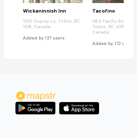
Wickaninnish Inn
Tacofino
500 Osprey Ln, Tofino, BC
1184 Pacific Rim Hwy
V0R, Canada
Tofino, BC V0R 2Z0,
Canada
Added by
137
users
Added by
172
users