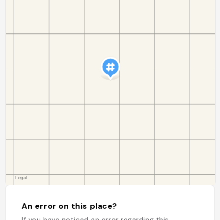
An error on this place?
If you have noticed an error regarding this