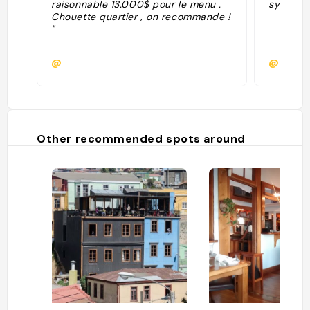
raisonnable 13.000$ pour le menu .
sympa"
Chouette quartier , on recommande !
"
@
@milan
Other recommended spots around