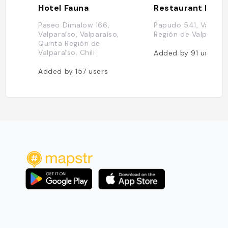
Hotel Fauna
Paseo Dimalow 166,
Papudo 541, Valpara
Valparaíso, Valparaíso,
Región de Valparaíso,
Quinta Región de
Valparaíso, Chili
Added by
91
users
Added by
157
users