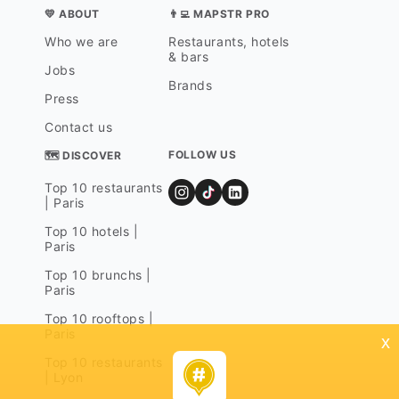
💛 ABOUT
👨‍💻 MAPSTR PRO
Who we are
Restaurants, hotels
& bars
Jobs
Brands
Press
Contact us
FOLLOW US
🗺 DISCOVER
Top 10 restaurants
| Paris
Top 10 hotels |
Paris
Top 10 brunchs |
Paris
Top 10 rooftops |
Paris
x
Top 10 restaurants
| Lyon