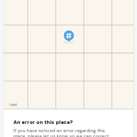
An error on this place?
If you have noticed an error regarding this
place, please let us know so we can correct