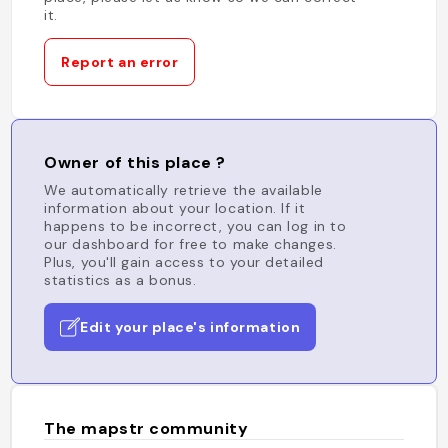
it.
Report an error
Owner of this place ?
We automatically retrieve the available
information about your location. If it
happens to be incorrect, you can log in to
our dashboard for free to make changes.
Plus, you'll gain access to your detailed
statistics as a bonus.
Edit your place's information
The mapstr community