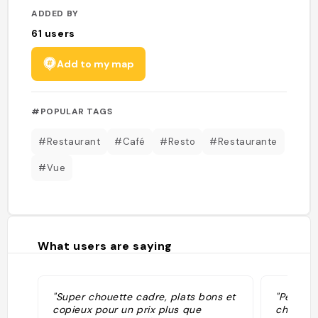
ADDED BY
61
users
Add to my map
#POPULAR TAGS
#Restaurant
#Café
#Resto
#Restaurante
#Vue
What users are saying
"Super chouette cadre, plats bons et
"Petit r
copieux pour un prix plus que
cher, bo