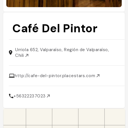
Café Del Pintor
Urriola 652, Valparaíso, Región de Valparaíso,
Chili
http://cafe-del-pintor.placestars.com
+56322237023