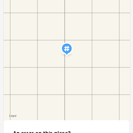
An error on this place?