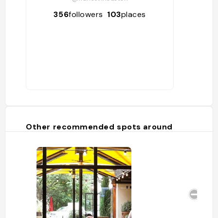
356
followers
103
places
Other recommended spots around