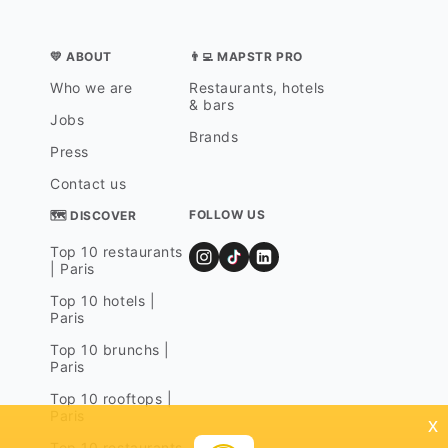
💛 ABOUT
👨‍💻 MAPSTR PRO
Who we are
Restaurants, hotels
& bars
Jobs
Brands
Press
Contact us
FOLLOW US
🗺 DISCOVER
Top 10 restaurants
| Paris
Top 10 hotels |
Paris
Top 10 brunchs |
Paris
Top 10 rooftops |
Paris
x
Top 10 restaurants