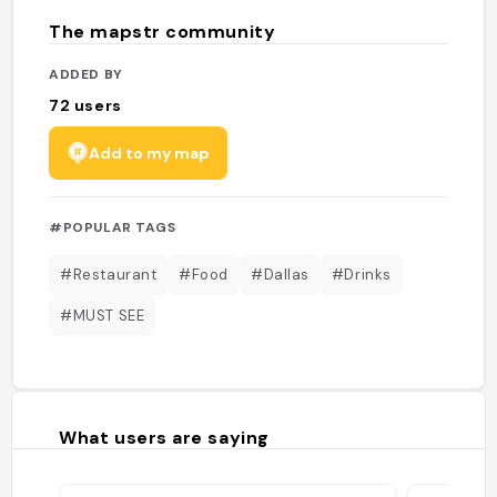
The mapstr community
ADDED BY
72
users
Add to my map
#POPULAR TAGS
#Restaurant
#Food
#Dallas
#Drinks
#MUST SEE
What users are saying