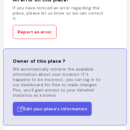
If you have noticed an error regarding this
place, please let us know so we can correct
it.
Report an error
Owner of this place ?
We automatically retrieve the available
information about your location. If it
happens to be incorrect, you can log in to
our dashboard for free to make changes.
Plus, you'll gain access to your detailed
statistics as a bonus.
Edit your place's information