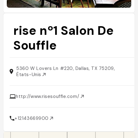
rise nº1 Salon De
Souffle
5360 W Lovers Ln #220, Dallas, TX 75209,
États-Unis
http://www.risesouffle.com/
+12143669900