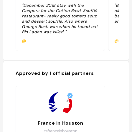
"December 2018 stay with the
"Beautifu
Coopers for the Cotton Bowl. Soufflé
old Fren
restaurant- really good tomato soup
bathroom
and dessert soufflé. Also where
and pral
George Bush was when he found out
Bin Laden was killed "
@
@
Approved by
1
official partners
France in Houston
@franceinhouston