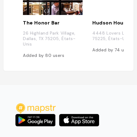
The Honor Bar
Hudson House
26 Highland Park Village,
4448 Lovers Ln, Dall
Dallas, TX 75205, États-
75225, États-Unis
Unis
Added by
74
users
Added by
80
users