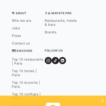
💛 ABOUT
👨‍💻 MAPSTR PRO
Who we are
Restaurants, hotels
& bars
Jobs
Brands
Press
Contact us
FOLLOW US
🗺 DISCOVER
Top 10 restaurants
| Paris
Top 10 hotels |
Paris
Top 10 brunchs |
Paris
Top 10 rooftops |
Paris
x
Top 10 restaurants