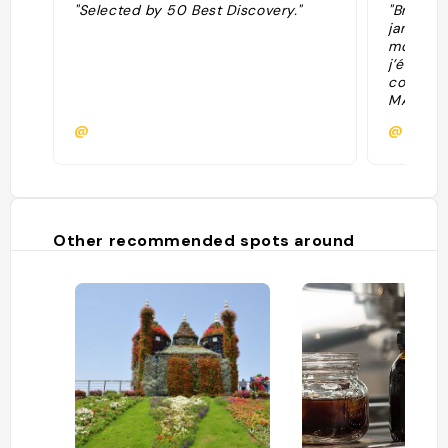
"Selected by 50 Best Discovery."
"Brunch 
jamais v
mollet D
j’étais 
commandé
MAIS pis
@
@marie
Other recommended spots around