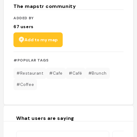
The mapstr community
ADDED BY
67
users
Add to my map
#POPULAR TAGS
#Restaurant
#Cafe
#Café
#Brunch
#Coffee
What users are saying