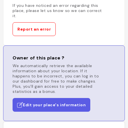
If you have noticed an error regarding this
place, please let us know so we can correct
it.
Report an error
Owner of this place ?
We automatically retrieve the available
information about your location. If it
happens to be incorrect, you can log in to
our dashboard for free to make changes.
Plus, you'll gain access to your detailed
statistics as a bonus.
Edit your place's information