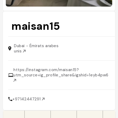
maisan15
Dubaï - Émirats arabes
unis
https://instagram.com/maisan15?
utm_source=ig_profile_share&igshid=1eyb4pw62djk
+97142447291