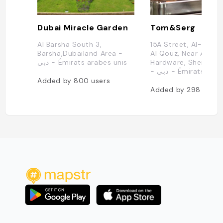
Dubai Miracle Garden
Tom&Serg
Al Barsha South 3,
15A Street, Al-Joud 
Barsha,Dubailand Area -
Al Qouz, Near ACE
دبي - Émirats arabes unis
Hardware, Sheikh Za
- دبي - Émirats ar
Added by
800
users
Added by
298
users