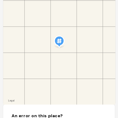
An error on this place?