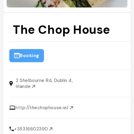
The Chop House
Booking
2 Shelbourne Rd, Dublin 4,
Irlande
http://thechophouse.ie/
+35316602390