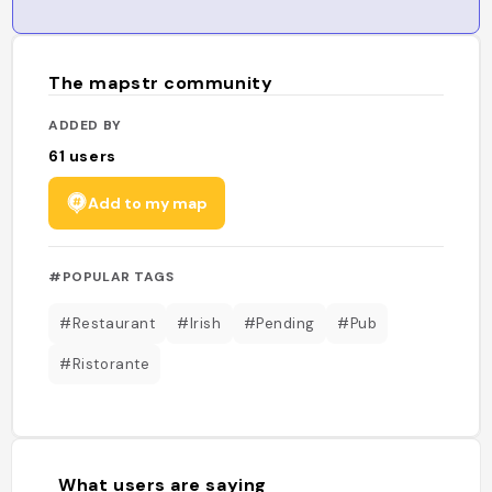
The mapstr community
ADDED BY
61
users
Add to my map
#POPULAR TAGS
#Restaurant
#Irish
#Pending
#Pub
#Ristorante
What users are saying