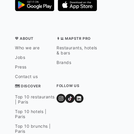
💛 ABOUT
👨‍💻 MAPSTR PRO
Who we are
Restaurants, hotels
& bars
Jobs
Brands
Press
Contact us
FOLLOW US
🗺 DISCOVER
Top 10 restaurants
| Paris
Top 10 hotels |
Paris
Top 10 brunchs |
Paris