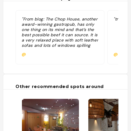
"From blog: The Chop House, another
"trovato
award-winning gastropub, has only
one thing on its mind and that’s the
best possible beef it can source. It is
a very relaxed place with soft leather
sofas and lots of windows spilling
slats of daylight across the wooden
@
@
floors and bar stools. The menu is
exemplary and reads, and tastes, like
a Michelinstarred attraction."
Other recommended spots around