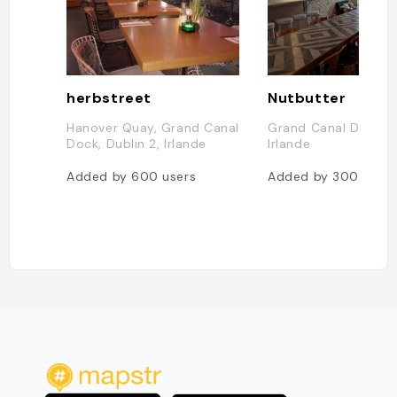
herbstreet
Nutbutter
Hanover Quay, Grand Canal
Grand Canal Dock, D
Dock, Dublin 2, Irlande
Irlande
Added by
600
users
Added by
300
users