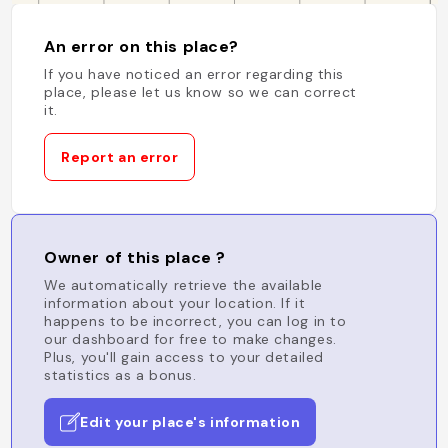
An error on this place?
If you have noticed an error regarding this
place, please let us know so we can correct
it.
Report an error
Owner of this place ?
We automatically retrieve the available
information about your location. If it
happens to be incorrect, you can log in to
our dashboard for free to make changes.
Plus, you'll gain access to your detailed
statistics as a bonus.
Edit your place's information