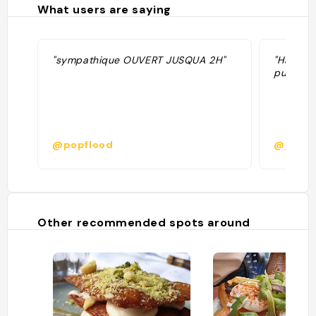
What users are saying
"sympathique OUVERT JUSQUA 2H"
"Happy 
punch et
@popflood
@johan.
Other recommended spots around