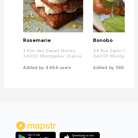
Rosemarie
Bonobo
3 Rue des Sœurs Noires,
46 Rue Saint-Guilh
34000 Montpellier, France
34000 Montpellier, 
Added by
4464
users
Added by
3664
use