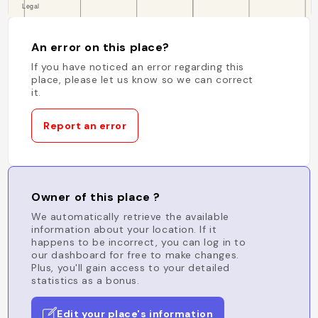
An error on this place?
If you have noticed an error regarding this
place, please let us know so we can correct
it.
Report an error
Owner of this place ?
We automatically retrieve the available
information about your location. If it
happens to be incorrect, you can log in to
our dashboard for free to make changes.
Plus, you'll gain access to your detailed
statistics as a bonus.
Edit your place's information