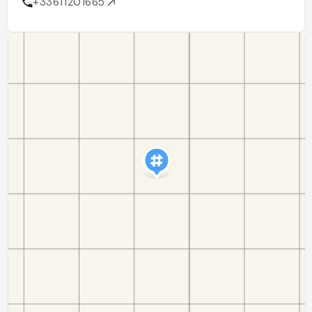
+33611201665