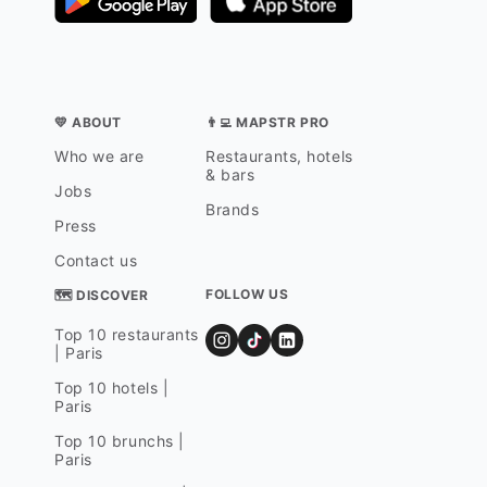
💛 ABOUT
👨‍💻 MAPSTR PRO
Who we are
Restaurants, hotels
& bars
Jobs
Brands
Press
Contact us
FOLLOW US
🗺 DISCOVER
Top 10 restaurants
| Paris
Top 10 hotels |
Paris
Top 10 brunchs |
Paris