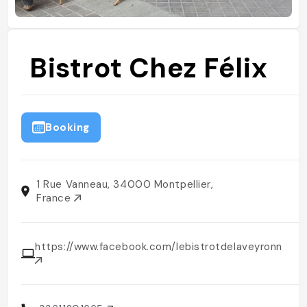
Bistrot Chez Félix
Booking
1 Rue Vanneau, 34000 Montpellier,
France
https://www.facebook.com/lebistrotdelaveyronnais/