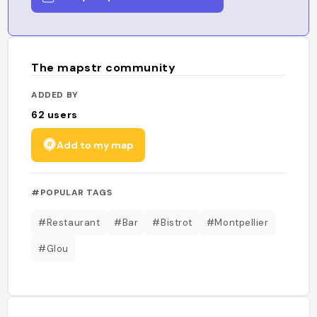
The mapstr community
ADDED BY
62
users
Add to my map
#POPULAR TAGS
#Restaurant
#Bar
#Bistrot
#Montpellier
#Glou