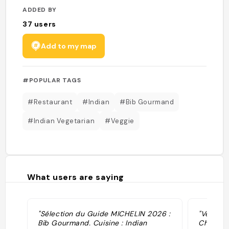
ADDED BY
37
users
Add to my map
#POPULAR TAGS
#Restaurant
#Indian
#Bib Gourmand
#Indian Vegetarian
#Veggie
What users are saying
"Sélection du Guide MICHELIN 2026 :
"Veggie 
Bib Gourmand. Cuisine : Indian
Chef goi