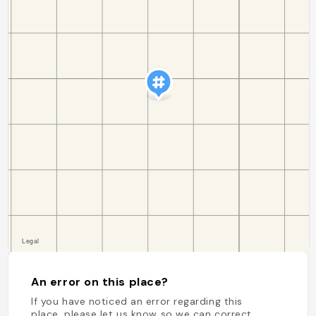
An error on this place?
If you have noticed an error regarding this
place, please let us know so we can correct