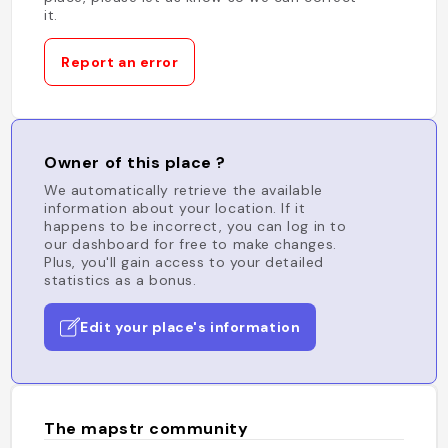
it.
Report an error
Owner of this place ?
We automatically retrieve the available
information about your location. If it
happens to be incorrect, you can log in to
our dashboard for free to make changes.
Plus, you'll gain access to your detailed
statistics as a bonus.
Edit your place's information
The mapstr community