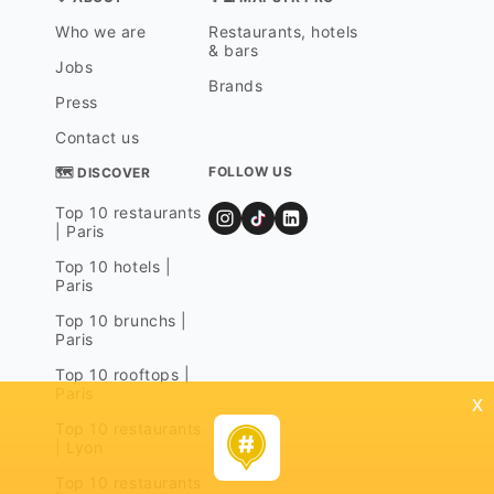
Who we are
Restaurants, hotels
& bars
Jobs
Brands
Press
Contact us
FOLLOW US
🗺 DISCOVER
Top 10 restaurants
| Paris
Top 10 hotels |
Paris
Top 10 brunchs |
Paris
Top 10 rooftops |
Paris
x
Top 10 restaurants
| Lyon
Top 10 restaurants