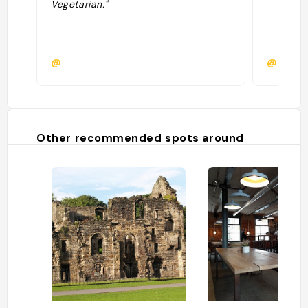
Vegetarian."
@
@
Other recommended spots around