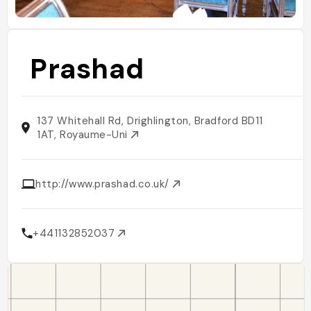
Prashad
137 Whitehall Rd, Drighlington, Bradford BD11
1AT, Royaume-Uni
http://www.prashad.co.uk/
+441132852037