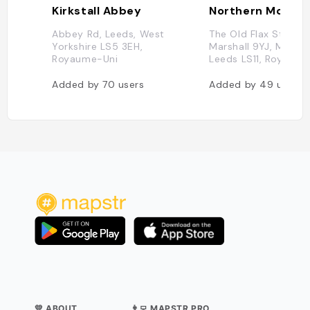
Kirkstall Abbey
Abbey Rd, Leeds, West
The Old Flax Store, s 
Yorkshire LS5 3EH,
Marshall 9YJ, Marshal
Royaume-Uni
Leeds LS11, Royaume
Added by
70
users
Added by
49
users
💛 ABOUT
👨‍💻 MAPSTR PRO