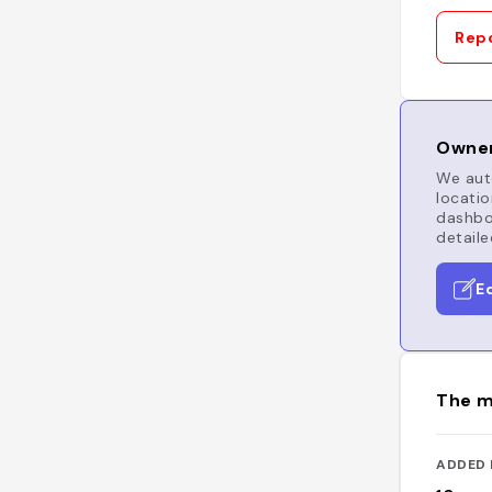
Repo
Owner
We auto
locatio
dashboa
detaile
E
The m
ADDED 