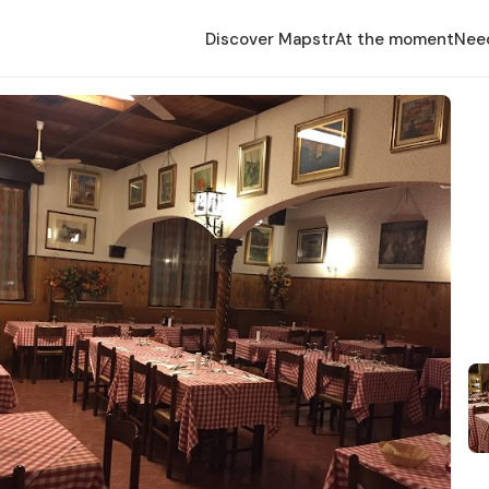
Discover Mapstr
At the moment
Nee