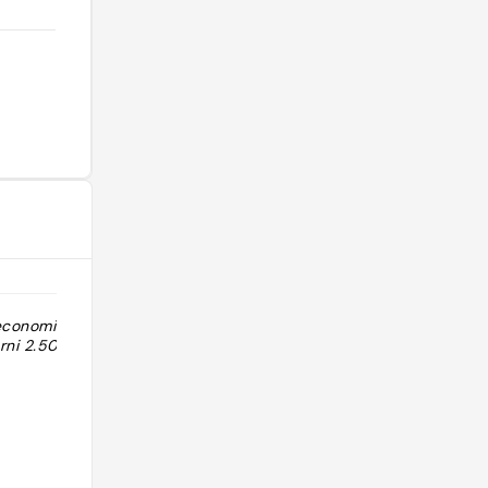
 economico
rni 2.50). No La