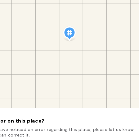
or on this place?
have noticed an error regarding this place, please let us know
an correct it.