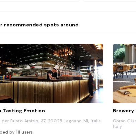
r recommended spots around
n Tasting Emotion
Brewery
a per Busto Arsizio, 37, 20025 Legnano MI, Italie
Corso Gius
Italy
ded by
111
users