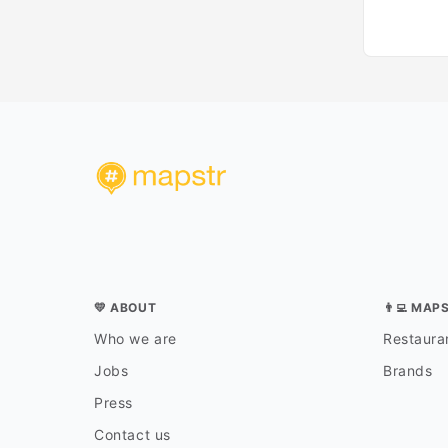
💛 ABOUT
👨‍💻 MAP
Who we are
Restauran
Jobs
Brands
Press
Contact us