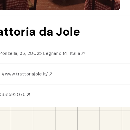
attoria da Jole
 Ponzella, 33, 20025 Legnano MI, Italia
://www.trattoriajole.it/
0331592075