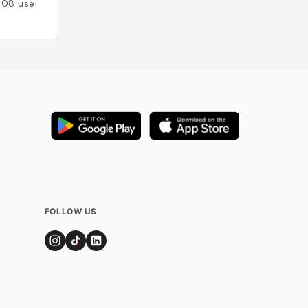
108
users
FOLLOW US