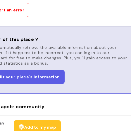
rt an error
 of this place ?
matically retrieve the available information about your
n. If it happens to be incorrect, you can log in to our
rd for free to make changes. Plus, you'll gain access to your
d statistics as a bonus.
dit your place's information
apstr community
BY
Add to my map