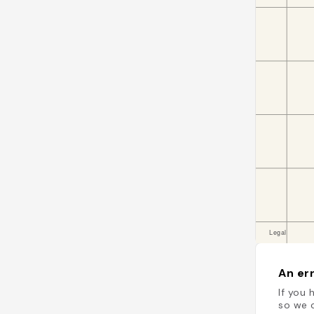
An err
If you 
so we c