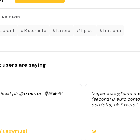
rs
LAR TAGS
aurant
#Ristorante
#Lavoro
#Tipico
#Trattoria
 users are saying
ficial ph @b.perron 🎅🏼🎄⛄️"
"super accogliente e
(secondi 8 euro conto
cotoletta, ok il resto."
1uuxwmugi
@