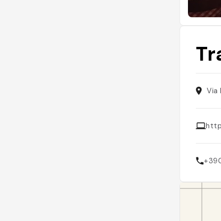
Tr
Via
http
+39