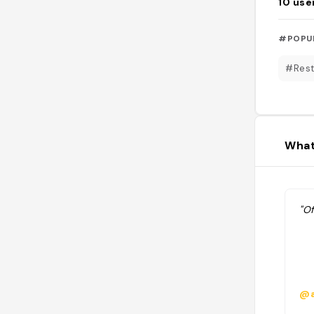
10
use
#POPU
#Rest
What
"Of
@a