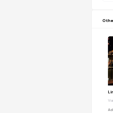
Othe
Li
Vi
Ad