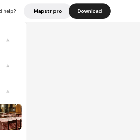
Mapstr pro
Download
d help?