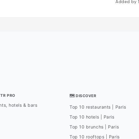
Added by
STR PRO
🗺 DISCOVER
ts, hotels & bars
Top 10 restaurants | Paris
Top 10 hotels | Paris
Top 10 brunchs | Paris
Top 10 rooftops | Paris