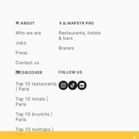
💛 ABOUT
👨‍💻 MAPSTR PRO
Who we are
Restaurants, hotels
& bars
Jobs
Brands
Press
Contact us
FOLLOW US
🗺 DISCOVER
Top 10 restaurants
| Paris
Top 10 hotels |
Paris
Top 10 brunchs |
Paris
Top 10 rooftops |
Paris
x