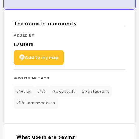
The mapstr community
ADDED BY
10
users
Add to my map
#POPULAR TAGS
#Hotel
#😘
#Cocktails
#Restaurant
#Rekommenderas
What users are saying