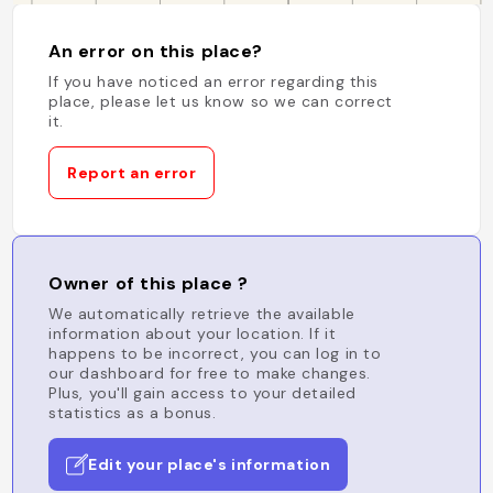
An error on this place?
If you have noticed an error regarding this
place, please let us know so we can correct
it.
Report an error
Owner of this place ?
We automatically retrieve the available
information about your location. If it
happens to be incorrect, you can log in to
our dashboard for free to make changes.
Plus, you'll gain access to your detailed
statistics as a bonus.
Edit your place's information