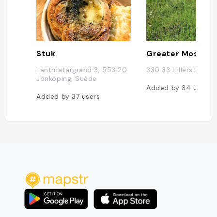
Stuk
Lantmätargränd 3, 553 20
330 33 Hillerstorp, 
Jönköping, Suède
Added by
34
users
Added by
37
users