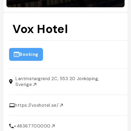
Vox Hotel
Booking
Lantmätargränd 2C, 553 20 Jönköping,
Sverige
https://voxhotel.se/
+46367700000