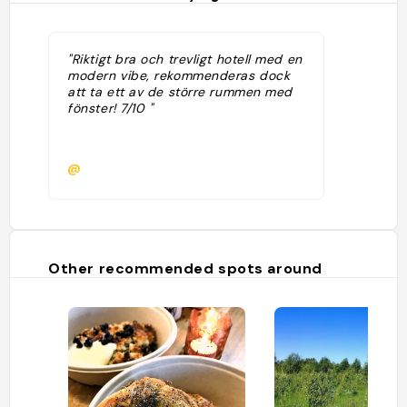
"Riktigt bra och trevligt hotell med en
modern vibe, rekommenderas dock
att ta ett av de större rummen med
fönster! 7/10 "
@
Other recommended spots around