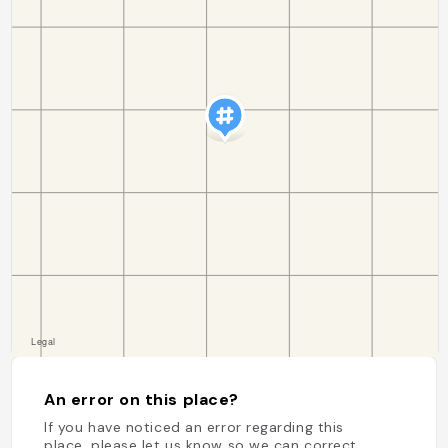
An error on this place?
If you have noticed an error regarding this
place, please let us know so we can correct