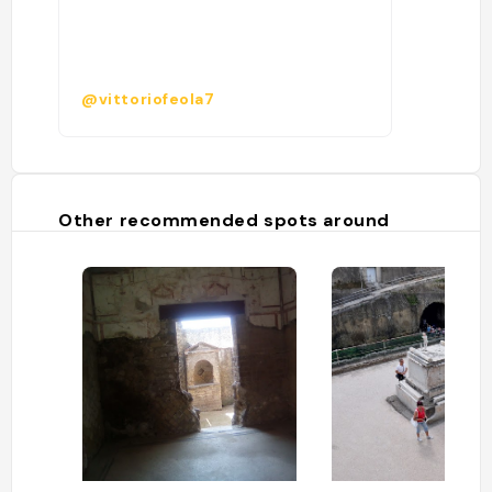
@vittoriofeola7
Other recommended spots around