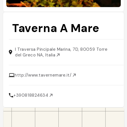
Taverna A Mare
I Traversa Pincipale Marina, 7D, 80059 Torre
del Greco NA, Italia
http://www.tavernemare.it/
+390818824634