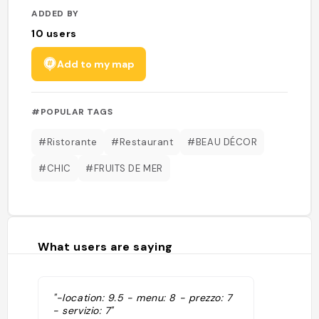
ADDED BY
10
users
Add to my map
#POPULAR TAGS
#Ristorante
#Restaurant
#BEAU DÉCOR
#CHIC
#FRUITS DE MER
What users are saying
"-location: 9.5 - menu: 8 - prezzo: 7
- servizio: 7"