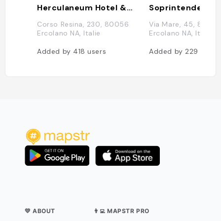
Herculaneum Hotel & Maison
Corso Resina, 230, 80056
Via Mare, 45, 8005
Ercolano NA, Italie
Ercolano NA, Italie
Added by
418
users
Added by
229
users
💛 ABOUT
👨‍💻 MAPSTR PRO