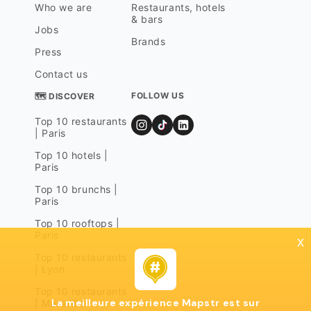
Who we are
Restaurants, hotels
& bars
Jobs
Brands
Press
Contact us
FOLLOW US
🗺 DISCOVER
Top 10 restaurants
| Paris
Top 10 hotels |
Paris
Top 10 brunchs |
Paris
Top 10 rooftops |
Paris
x
Top 10 restaurants
| Lyon
Top 10 restaurants
La meilleure expérience Mapstr est sur
| Marseille