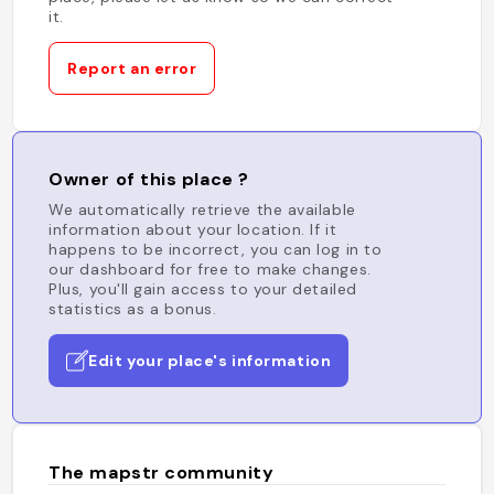
it.
Report an error
Owner of this place ?
We automatically retrieve the available
information about your location. If it
happens to be incorrect, you can log in to
our dashboard for free to make changes.
Plus, you'll gain access to your detailed
statistics as a bonus.
Edit your place's information
The mapstr community