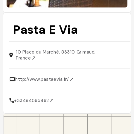
Pasta E Via
10 Place du Marché, 83310 Grimaud,
France
http://www.pastaevia.fr/
+33494565462