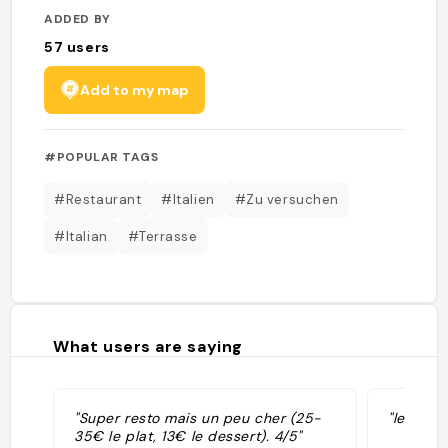
ADDED BY
57
users
Add to my map
#POPULAR TAGS
#Restaurant
#Italien
#Zu versuchen
#Italian
#Terrasse
What users are saying
"Super resto mais un peu cher (25-
"le serv
35€ le plat, 13€ le dessert). 4/5"