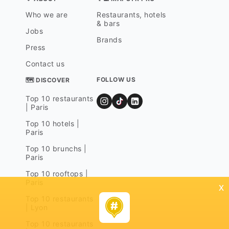
Who we are
Restaurants, hotels
& bars
Jobs
Brands
Press
Contact us
FOLLOW US
🗺 DISCOVER
Top 10 restaurants
| Paris
Top 10 hotels |
Paris
Top 10 brunchs |
Paris
Top 10 rooftops |
Paris
x
Top 10 restaurants
| Lyon
Top 10 restaurants