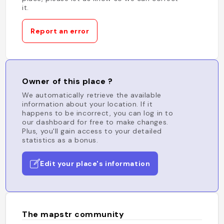
it.
Report an error
Owner of this place ?
We automatically retrieve the available
information about your location. If it
happens to be incorrect, you can log in to
our dashboard for free to make changes.
Plus, you'll gain access to your detailed
statistics as a bonus.
Edit your place's information
The mapstr community