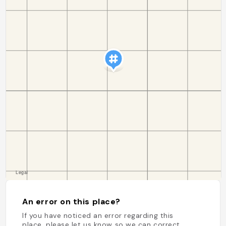
An error on this place?
If you have noticed an error regarding this
place, please let us know so we can correct