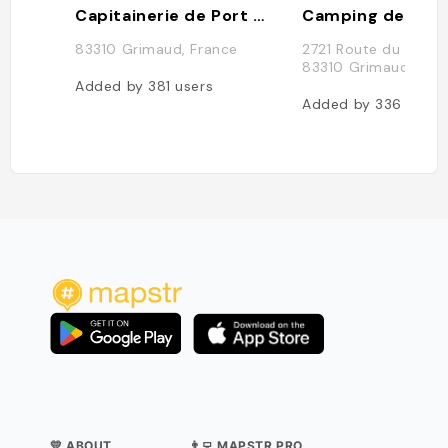
Capitainerie de Port Grimaud
Camping des Mu
83310 Grimaud, France
2721 Route du Littora
83310 Grimaud, Fra
Added by
381
users
Added by
336
users
💛 ABOUT
👨‍💻 MAPSTR PRO