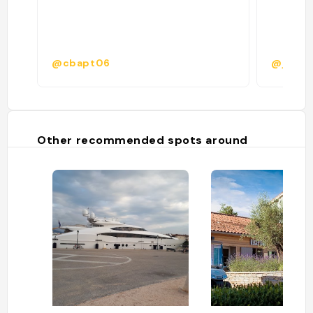
@cbapt06
@jeanne
Other recommended spots around