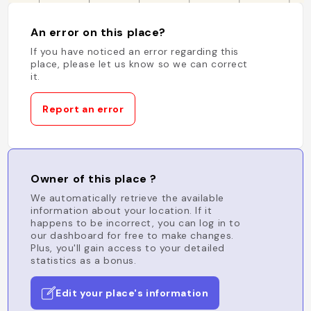
An error on this place?
If you have noticed an error regarding this
place, please let us know so we can correct
it.
Report an error
Owner of this place ?
We automatically retrieve the available
information about your location. If it
happens to be incorrect, you can log in to
our dashboard for free to make changes.
Plus, you'll gain access to your detailed
statistics as a bonus.
Edit your place's information