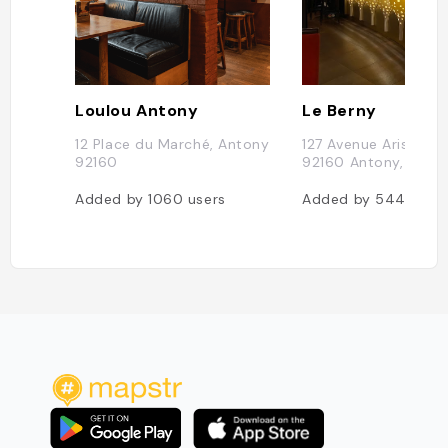
Loulou Antony
Le Berny
12 Place du Marché, Antony
127 Avenue Aristide B
92160
92160 Antony, Franc
Added by
1060
users
Added by
544
user