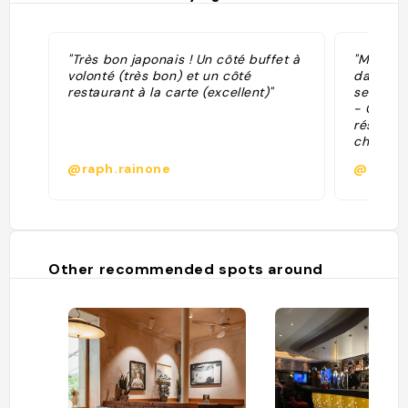
"Très bon japonais ! Un côté buffet à
"Mes rec
volonté (très bon) et un côté
dans sa 
restaurant à la carte (excellent)"
seulemen
- Client
résident
chinoise
@raph.rainone
@alice
Other recommended spots around