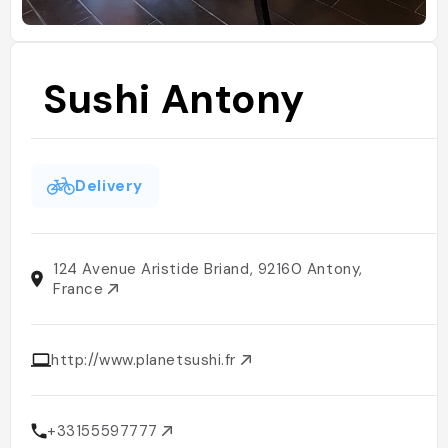
Sushi Antony
Delivery
124 Avenue Aristide Briand, 92160 Antony,
France
http://www.planetsushi.fr
+33155597777