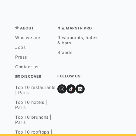
💛 ABOUT
👨‍💻 MAPSTR PRO
Who we are
Restaurants, hotels
& bars
Jobs
Brands
Press
Contact us
FOLLOW US
🗺 DISCOVER
Top 10 restaurants
| Paris
Top 10 hotels |
Paris
Top 10 brunchs |
Paris
Top 10 rooftops |