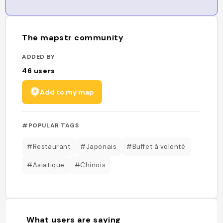
The mapstr community
ADDED BY
46
users
Add to my map
#POPULAR TAGS
#Restaurant
#Japonais
#Buffet à volonté
#Asiatique
#Chinois
What users are saying