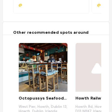
@
@
Other recommended spots around
Octopussys Seafood Tapas
Howth Railway St
West Pier, Howth, Dublin 13,
Howth Rd, Howth, Du
Howth, Dublin, Irlande
D13 N8K7, Irlande