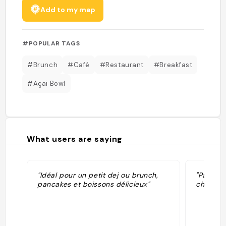
Add to my map
#POPULAR TAGS
#Brunch
#Café
#Restaurant
#Breakfast
#Açai Bowl
What users are saying
"Idéal pour un petit dej ou brunch,
"Pancak
pancakes et boissons délicieux"
cher (15b