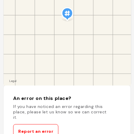
An error on this place?
If you have noticed an error regarding this
place, please let us know so we can correct
it.
Report an error