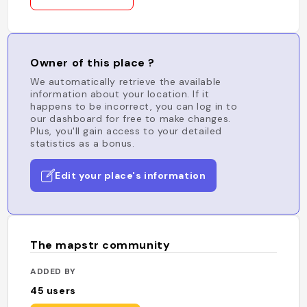
Owner of this place ?
We automatically retrieve the available
information about your location. If it
happens to be incorrect, you can log in to
our dashboard for free to make changes.
Plus, you'll gain access to your detailed
statistics as a bonus.
Edit your place's information
The mapstr community
ADDED BY
45
users