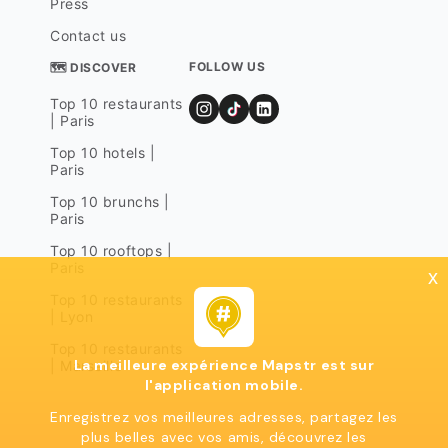
Press
Contact us
FOLLOW US
🗺 DISCOVER
Top 10 restaurants
| Paris
Top 10 hotels |
Paris
Top 10 brunchs |
Paris
Top 10 rooftops |
Paris
x
Top 10 restaurants
| Lyon
Top 10 restaurants
La meilleure expérience Mapstr est sur
| Marseille
l'application mobile.
Enregistrez vos meilleures adresses, partagez les
plus belles avec vos amis, découvrez les