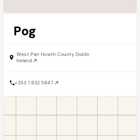
Pog
West Pier Howth County Dublin
Ireland
+353 1 832 5847