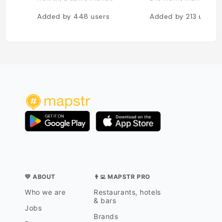
Added by
448
users
Added by
213
users
💛 ABOUT
👨‍💻 MAPSTR PRO
Who we are
Restaurants, hotels
& bars
Jobs
Brands