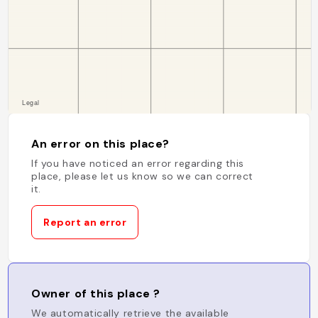
An error on this place?
If you have noticed an error regarding this
place, please let us know so we can correct
it.
Report an error
Owner of this place ?
We automatically retrieve the available