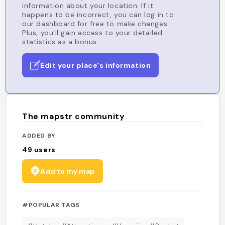
information about your location. If it
happens to be incorrect, you can log in to
our dashboard for free to make changes.
Plus, you'll gain access to your detailed
statistics as a bonus.
Edit your place's information
The mapstr community
ADDED BY
49
users
Add to my map
#POPULAR TAGS