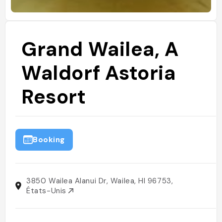
Grand Wailea, A
Waldorf Astoria
Resort
Booking
3850 Wailea Alanui Dr, Wailea, HI 96753,
États-Unis