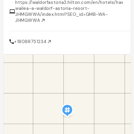
https://waldorfastoria3.hilton.com/en/hotels/hawaii/
wailea-a-waldorf-astoria-resort-
JHMGWWA/index.html?SEO_id=GMB-WA-
JHMGWWA
+18088751234