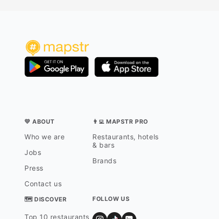
package 
them. My
great pi
“big Mau
especiall
complex 
compare 
Beach Re
Maui, a
whether 
points, 
scene, or
💛 ABOUT
👨‍💻 MAPSTR PRO
Who we are
Restaurants, hotels
& bars
Jobs
Brands
Press
Contact us
FOLLOW US
🗺 DISCOVER
Top 10 restaurants