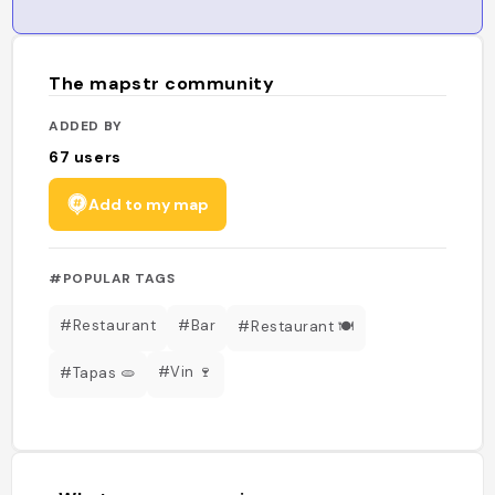
The mapstr community
ADDED BY
67
users
Add to my map
#POPULAR TAGS
#Restaurant
#Bar
#Restaurant 🍽️
#Vin 🍷
#Tapas 🫓