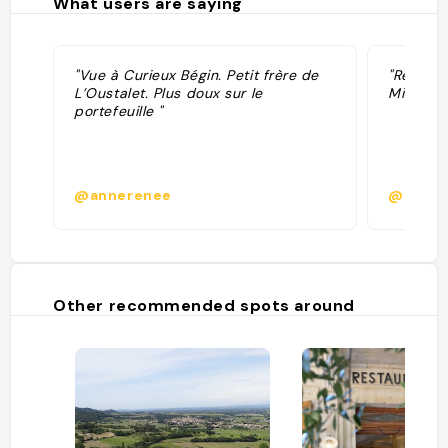
What users are saying
"Vue à Curieux Bégin. Petit frère de
"Recomma
L’Oustalet. Plus doux sur le
Michelin
portefeuille "
@annerenee
@
Other recommended spots around