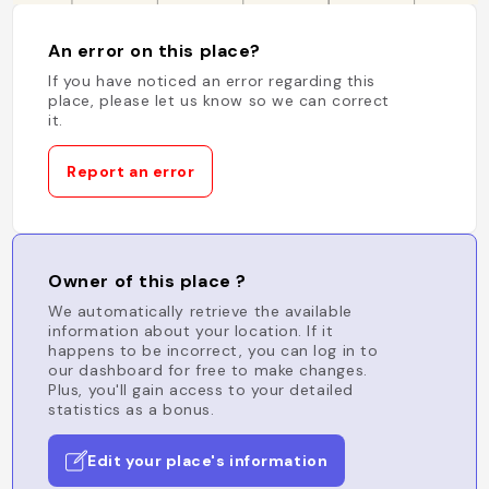
An error on this place?
If you have noticed an error regarding this
place, please let us know so we can correct
it.
Report an error
Owner of this place ?
We automatically retrieve the available
information about your location. If it
happens to be incorrect, you can log in to
our dashboard for free to make changes.
Plus, you'll gain access to your detailed
statistics as a bonus.
Edit your place's information