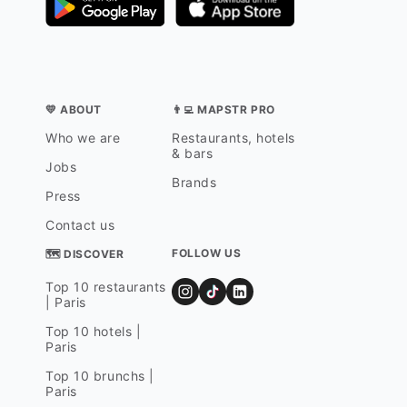
💛 ABOUT
👨‍💻 MAPSTR PRO
Who we are
Restaurants, hotels
& bars
Jobs
Brands
Press
Contact us
FOLLOW US
🗺 DISCOVER
Top 10 restaurants
| Paris
Top 10 hotels |
Paris
Top 10 brunchs |
Paris