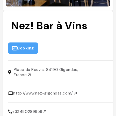
Nez! Bar à Vins
Booking
Place du Rouvis, 84190 Gigondas,
France
http://www.nez-gigondas.com/
+33490289959