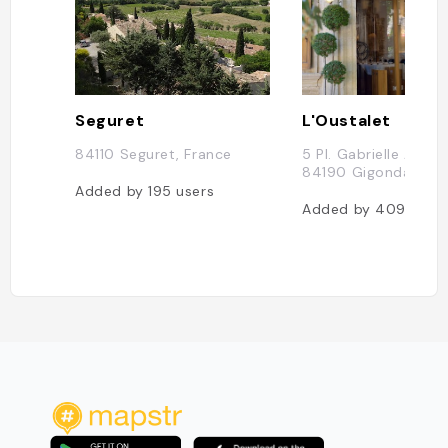
Seguret
L'Oustalet
84110 Seguret, France
5 Pl. Gabrielle Andéo
84190 Gigondas, Fr
Added by
195
users
Added by
409
user