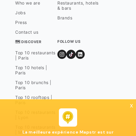
Who we are
Restaurants, hotels
& bars
Jobs
Brands
Press
Contact us
FOLLOW US
🗺 DISCOVER
Top 10 restaurants
| Paris
Top 10 hotels |
Paris
Top 10 brunchs |
Paris
Top 10 rooftops |
Paris
x
Top 10 restaurants
| Lyon
Top 10 restaurants
La meilleure expérience Mapstr est sur
| Marseille