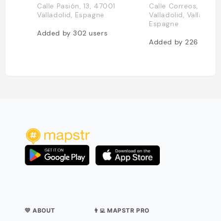
Calle Pasión, 13, 47001
Calle Correos, 2, 47
Valladolid, Espagne
Valladolid, Valladolid
Espagne
Added by
302
users
Added by
226
users
💛 ABOUT
👨‍💻 MAPSTR PRO