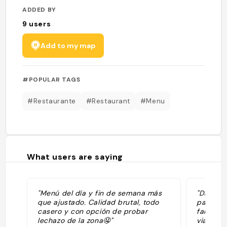
ADDED BY
9
users
Add to my map
#POPULAR TAGS
#Restaurante
#Restaurant
#Menu
What users are saying
"Menú del día y fin de semana más
"Dans un
que ajustado. Calidad brutal, todo
par le m
casero y con opción de probar
familial
lechazo de la zona🤤"
viandes 