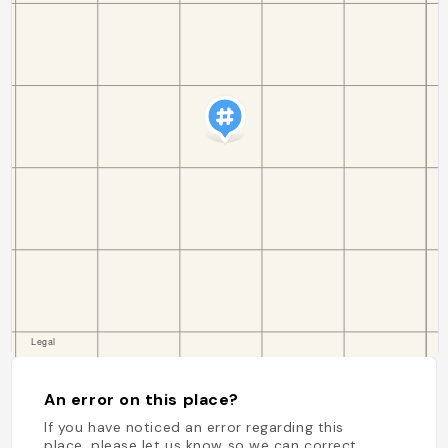
An error on this place?
If you have noticed an error regarding this
place, please let us know so we can correct