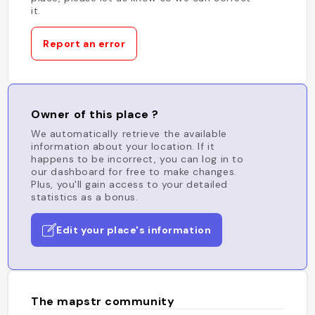
it.
Report an error
Owner of this place ?
We automatically retrieve the available
information about your location. If it
happens to be incorrect, you can log in to
our dashboard for free to make changes.
Plus, you'll gain access to your detailed
statistics as a bonus.
Edit your place's information
The mapstr community