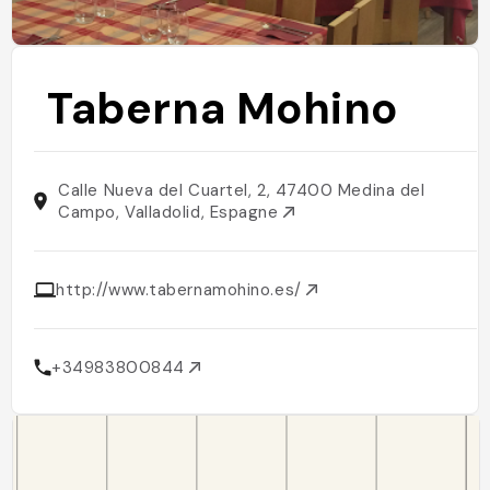
Taberna Mohino
Calle Nueva del Cuartel, 2, 47400 Medina del
Campo, Valladolid, Espagne
http://www.tabernamohino.es/
+34983800844