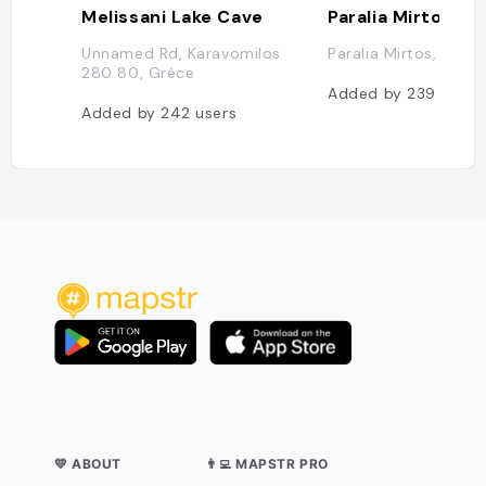
Melissani Lake Cave
Paralia Mirtos
Unnamed Rd, Karavomilos
Paralia Mirtos, Grèc
280 80, Grèce
Added by
239
users
Added by
242
users
💛 ABOUT
👨‍💻 MAPSTR PRO