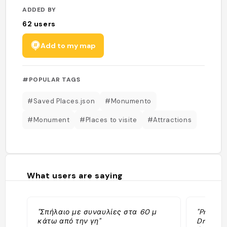
ADDED BY
62
users
Add to my map
#POPULAR TAGS
#Saved Places.json
#Monumento
#Monument
#Places to visite
#Attractions
What users are saying
"Σπήλαιο με συναυλίες στα 60 μ
"Prendre
κάτω από την γη"
Drogarat