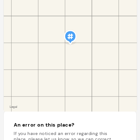
An error on this place?
If you have noticed an error regarding this
place, please let us know so we can correct