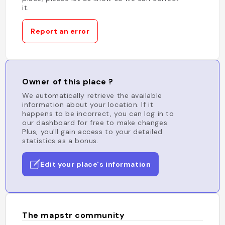
it.
Report an error
Owner of this place ?
We automatically retrieve the available
information about your location. If it
happens to be incorrect, you can log in to
our dashboard for free to make changes.
Plus, you'll gain access to your detailed
statistics as a bonus.
Edit your place's information
The mapstr community