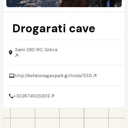
Drogarati cave
Sami 280 80, Grèce
http://kefaloniageopark.gr/node/530
+302674023302