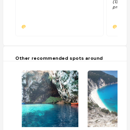
(13€/per
prendre 
@
@
Other recommended spots around