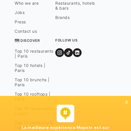
Who we are
Restaurants, hotels
& bars
Jobs
Brands
Press
Contact us
FOLLOW US
🗺 DISCOVER
Top 10 restaurants
| Paris
Top 10 hotels |
Paris
Top 10 brunchs |
Paris
Top 10 rooftops |
Paris
x
Top 10 restaurants
| Lyon
Top 10 restaurants
La meilleure expérience Mapstr est sur
| Marseille