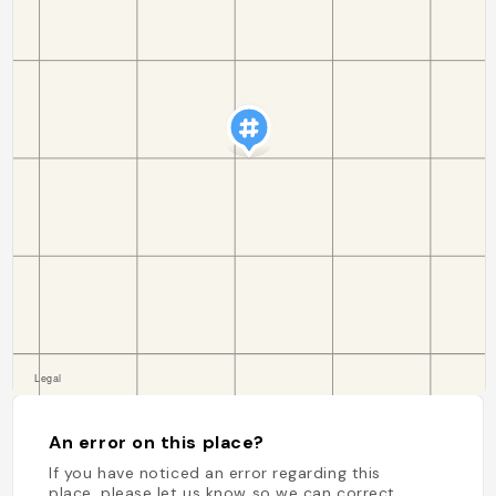
An error on this place?
If you have noticed an error regarding this
place, please let us know so we can correct