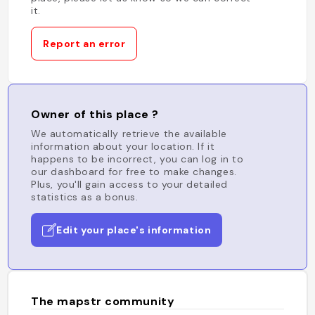
it.
Report an error
Owner of this place ?
We automatically retrieve the available
information about your location. If it
happens to be incorrect, you can log in to
our dashboard for free to make changes.
Plus, you'll gain access to your detailed
statistics as a bonus.
Edit your place's information
The mapstr community