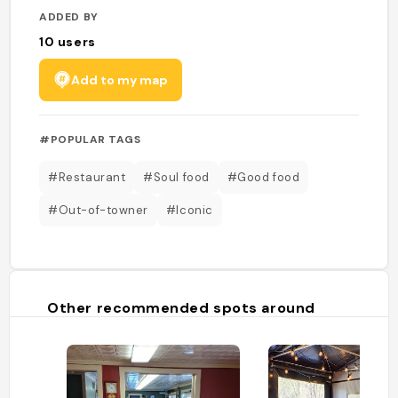
ADDED BY
10
users
Add to my map
#POPULAR TAGS
#Restaurant
#Soul food
#Good food
#Out-of-towner
#Iconic
Other recommended spots around