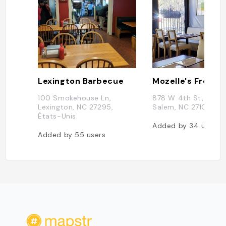
Lexington Barbecue
100 Smokehouse Ln,
878 W 4th St, Wins
Lexington, NC 27295,
Salem, NC 27101, US
États-Unis
Added by
34
users
Added by
55
users