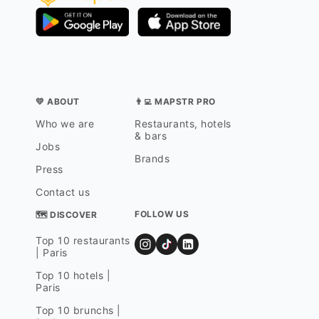
💛 ABOUT
👨‍💻 MAPSTR PRO
Who we are
Restaurants, hotels
& bars
Jobs
Brands
Press
Contact us
FOLLOW US
🗺 DISCOVER
Top 10 restaurants
| Paris
Top 10 hotels |
Paris
Top 10 brunchs |