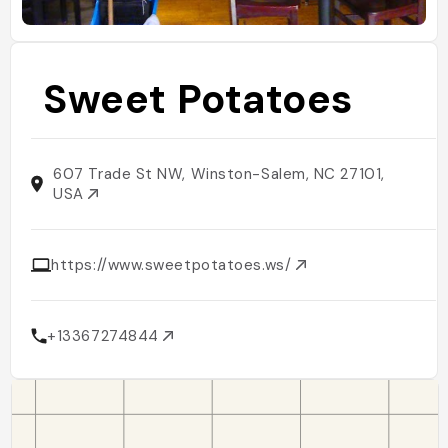
Sweet Potatoes
607 Trade St NW, Winston-Salem, NC 27101,
USA
https://www.sweetpotatoes.ws/
+13367274844