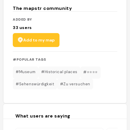
The mapstr community
ADDED BY
33
users
Add to my map
#POPULAR TAGS
#Museum
#Historical places
#⭐️⭐️⭐️⭐️
#Sehenswürdigkeit
#Zu versuchen
What users are saying