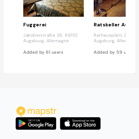
Fuggerei
Ratskeller Augsb
Jakoberstraße 26, 86152
Rathausplatz 2, 861
Augsburg, Allemagne
Augsburg, Allemagn
Added by
61
users
Added by
59
users