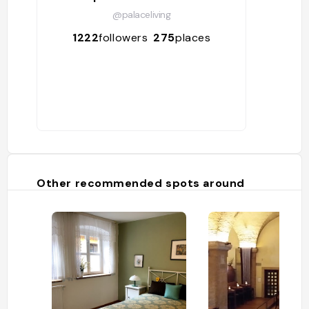
@palaceliving
1222
followers
275
places
Other recommended spots around