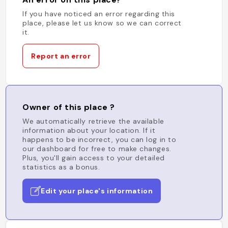
If you have noticed an error regarding this
place, please let us know so we can correct
it.
Report an error
Owner of this place ?
We automatically retrieve the available
information about your location. If it
happens to be incorrect, you can log in to
our dashboard for free to make changes.
Plus, you'll gain access to your detailed
statistics as a bonus.
Edit your place's information