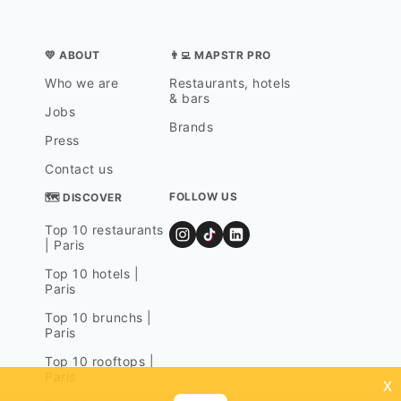
💛 ABOUT
👨‍💻 MAPSTR PRO
Who we are
Restaurants, hotels
& bars
Jobs
Brands
Press
Contact us
FOLLOW US
🗺 DISCOVER
Top 10 restaurants
| Paris
Top 10 hotels |
Paris
Top 10 brunchs |
Paris
Top 10 rooftops |
Paris
x