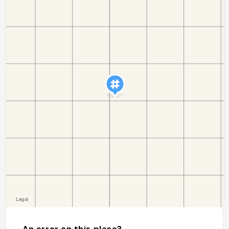
An error on this place?