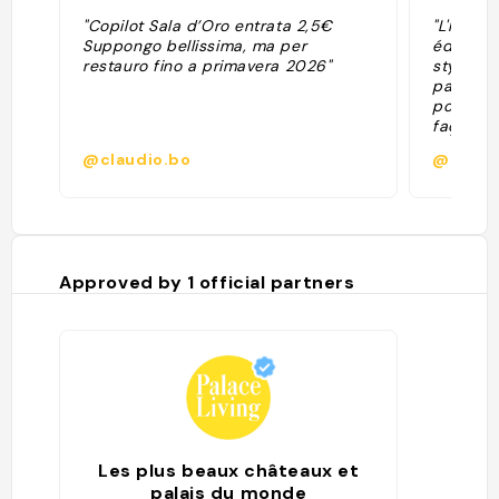
"Copilot Sala d’Oro entrata 2,5€
"L'hôtel
Suppongo bellissima, ma per
édifié e
restauro fino a primavera 2026"
style Re
parfaite
pouvoir 
façade 
d'une p
@claudio.bo
@
l'emblèm
Goldener
superbes
tout en n
Complète
bombarde
Approved by
1
official partners
d'appara
années 
rouverte
public."
Les plus beaux châteaux et
palais du monde