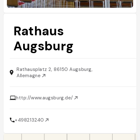
Rathaus
Augsburg
Rathausplatz 2, 86150 Augsburg,
Allemagne
http://www.augsburg.de/
+498213240