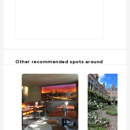
Other recommended spots around