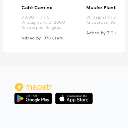
Café Camino
09:00 - 17:00,
Vrijdagmarkt 22, 20
Vrijdagmarkt 5, 2000
Antwerpen, Belgique
Antwerpen, Belgique
Added by
710
users
Added by
1376
users