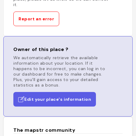
it.
Report an error
Owner of this place ?
We automatically retrieve the available
information about your location. If it
happens to be incorrect, you can log in to
our dashboard for free to make changes.
Plus, you'll gain access to your detailed
statistics as a bonus.
Edit your place's information
The mapstr community