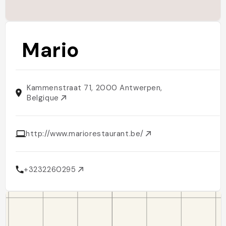
Mario
Kammenstraat 71, 2000 Antwerpen,
Belgique
http://www.mariorestaurant.be/
+3232260295