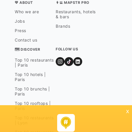
💛 ABOUT
👨‍💻 MAPSTR PRO
Who we are
Restaurants, hotels
& bars
Jobs
Brands
Press
Contact us
FOLLOW US
🗺 DISCOVER
Top 10 restaurants
| Paris
Top 10 hotels |
Paris
Top 10 brunchs |
Paris
Top 10 rooftops |
Paris
x
Top 10 restaurants
| Lyon