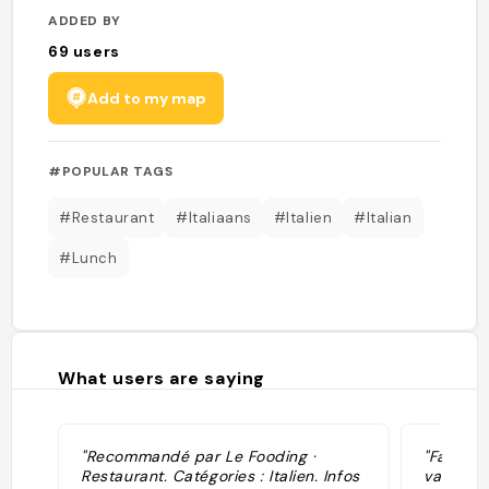
ADDED BY
69
users
Add to my map
#POPULAR TAGS
#Restaurant
#Italiaans
#Italien
#Italian
#Lunch
What users are saying
"Recommandé par Le Fooding ·
"Favorie
Restaurant. Catégories : Italien. Infos
van Looy