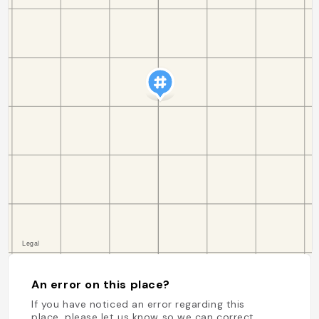
An error on this place?
If you have noticed an error regarding this
place, please let us know so we can correct