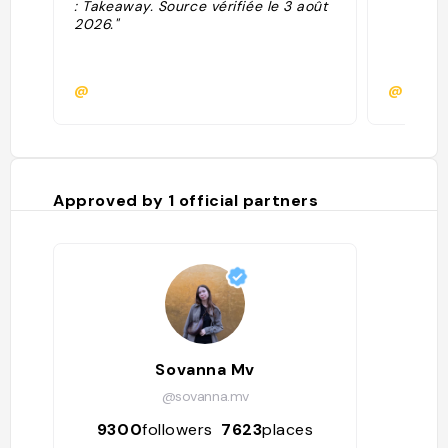
: Takeaway. Source vérifiée le 3 août
2026."
@
@
Approved by
1
official partners
Sovanna Mv
@sovanna.mv
9300
followers
7623
places