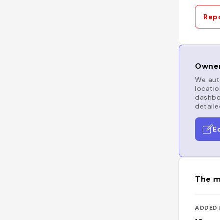
Repo
Owner
We auto
locatio
dashboa
detaile
E
The m
ADDED 