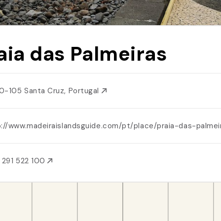
aia das Palmeiras
0-105 Santa Cruz, Portugal
p://www.madeiraislandsguide.com/pt/place/praia-das-palmei
 291 522 100