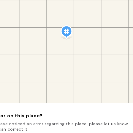
or on this place?
have noticed an error regarding this place, please let us know
an correct it.