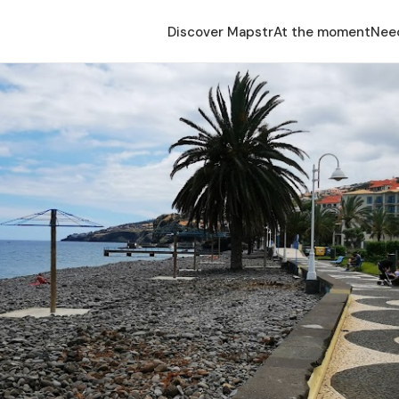
Discover Mapstr
At the moment
Nee