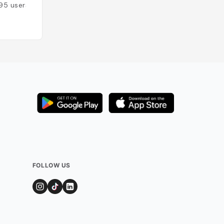
95
users
FOLLOW US