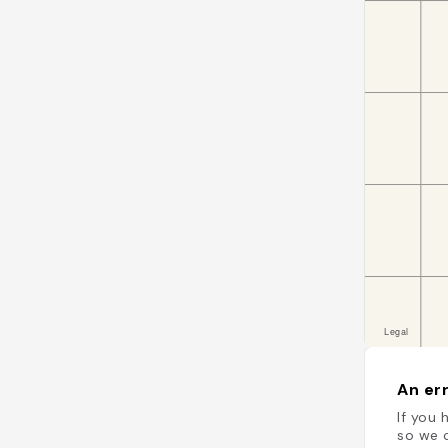
An err
If you 
so we c