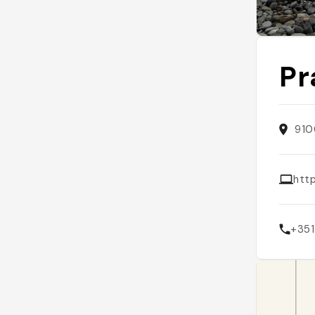
Pr
910
htt
+351