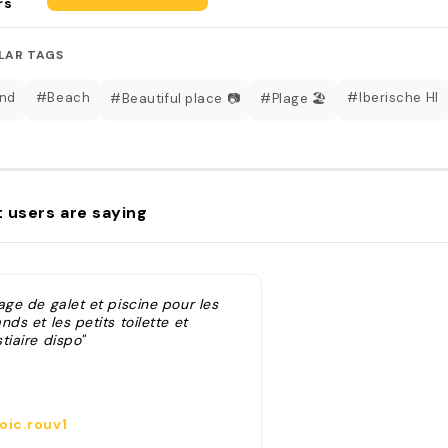
rs
LAR TAGS
nd
#Beach
#Iberische HI
#Beautiful place 📷
#Plage 🏖️
 users are saying
age de galet et piscine pour les
nds et les petits toilette et
tiaire dispo"
oic.rouv1