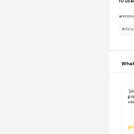
10
use
#POPU
#Stra
What
"pl
gra
ves
@l