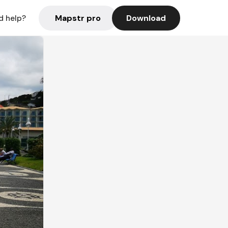
Mapstr pro
Download
d help?