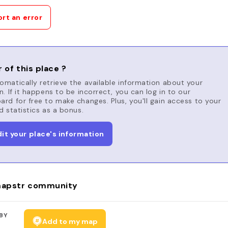
rt an error
 of this place ?
matically retrieve the available information about your
n. If it happens to be incorrect, you can log in to our
rd for free to make changes. Plus, you'll gain access to your
d statistics as a bonus.
dit your place's information
apstr community
BY
Add to my map