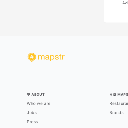
Ad
💛 ABOUT
👨‍💻 MAP
Who we are
Restauran
Jobs
Brands
Press