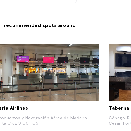
r recommended spots around
eria Airlines
Taberna 
ropuertos y Navegación Aérea de Madeira
Cónego, R.
nta Cruz 9100-105
Cesar, Por