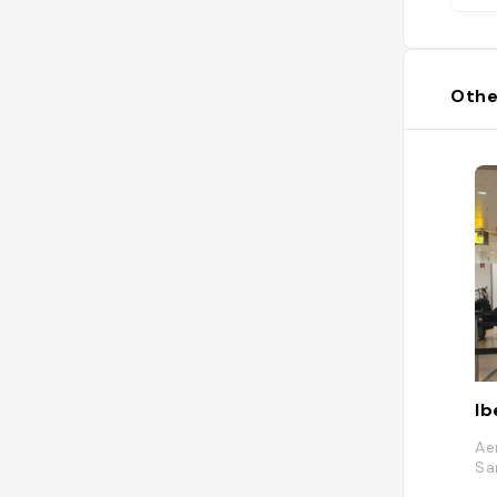
Othe
Ib
Ae
Sa