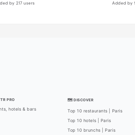
ded by
217
users
Added by
STR PRO
🗺 DISCOVER
ts, hotels & bars
Top 10 restaurants | Paris
Top 10 hotels | Paris
Top 10 brunchs | Paris