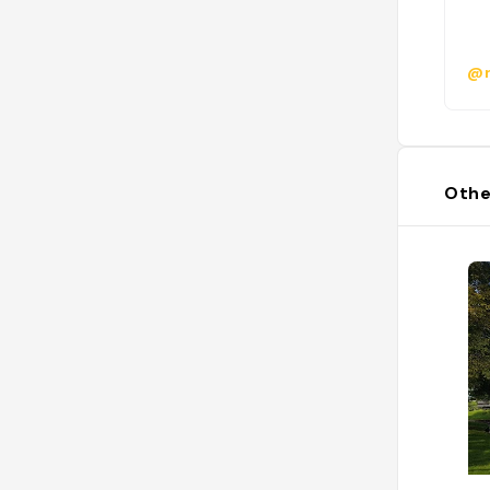
@r
Othe