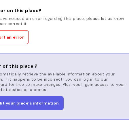
or on this place?
have noticed an error regarding this place, please let us know
an correct it.
rt an error
 of this place ?
matically retrieve the available information about your
n. If it happens to be incorrect, you can log in to our
rd for free to make changes. Plus, you'll gain access to your
d statistics as a bonus.
dit your place's information