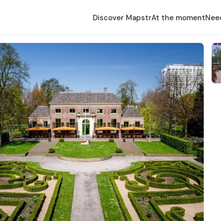
Discover Mapstr
At the moment
Nee