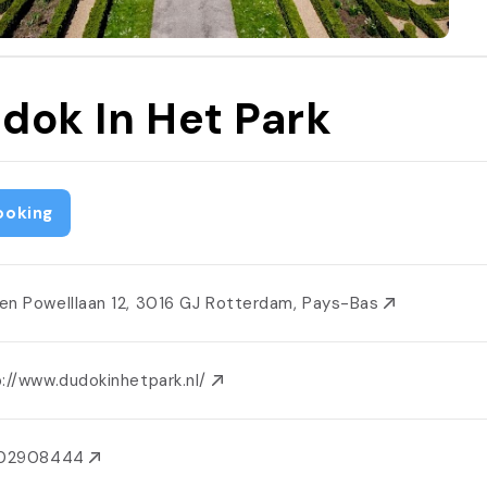
dok In Het Park
ooking
en Powelllaan 12, 3016 GJ Rotterdam, Pays-Bas
p://www.dudokinhetpark.nl/
102908444