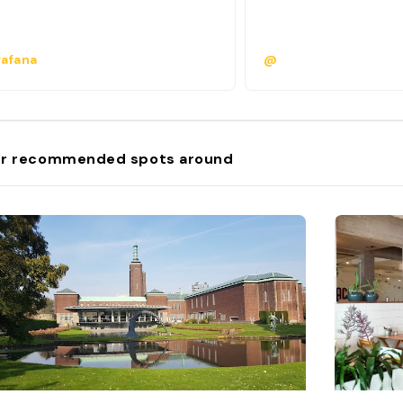
afana
@
r recommended spots around