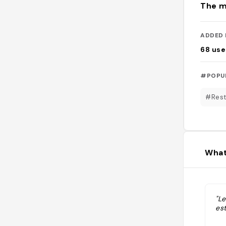
The m
ADDED 
68
use
#POPU
#Rest
What
"Le
est