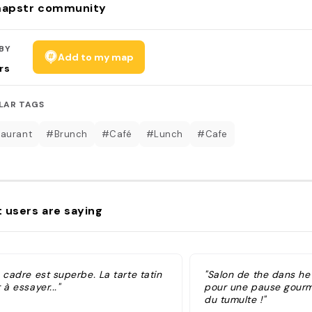
apstr community
BY
Add to my map
rs
LAR TAGS
aurant
#Brunch
#Café
#Lunch
#Cafe
 users are saying
 cadre est superbe. La tarte tatin
"Salon de the dans het
 à essayer..."
pour une pause gourm
du tumulte !"