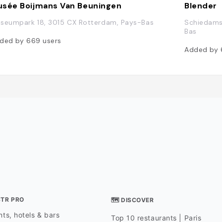
sée Boijmans Van Beuningen
Blender
seumpark 18, 3015 CX Rotterdam, Pays-Bas
Schiedams
Bas
ded by
669
users
Added by
STR PRO
🗺 DISCOVER
ts, hotels & bars
Top 10 restaurants | Paris