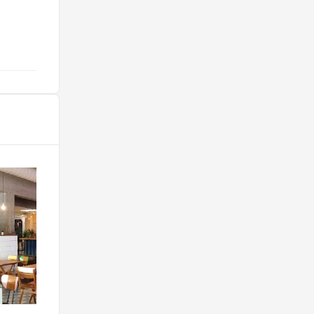
j’ai jamais mangé !! "
@elise.barreau1