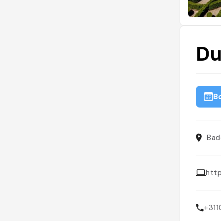
Du
B
Bad
htt
+31