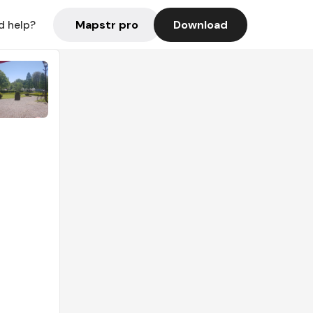
Mapstr pro
Download
d help?