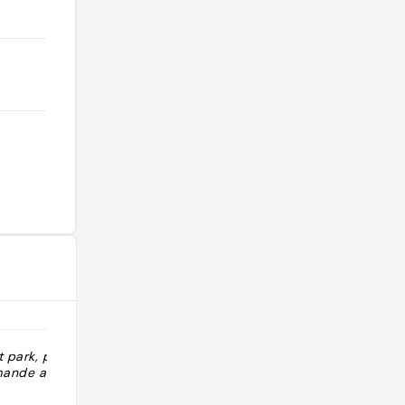
 park, parfait
"Red velvet et apple pie L’Apple pie
ande a l’abri
avec de la chantilly était juste
incroyable, l’une des meilleures que