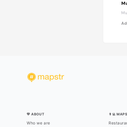
Mu
Mu
Ad
💛 ABOUT
👨‍💻 MAP
Who we are
Restauran