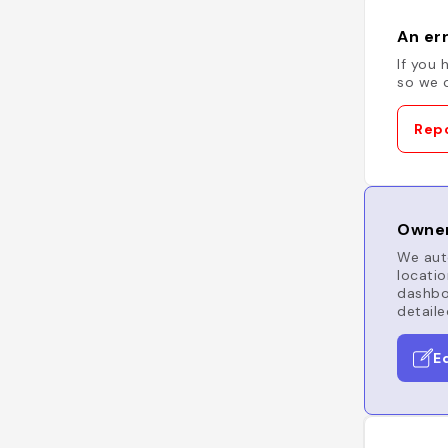
An err
If you 
so we c
Repo
Owner
We auto
locatio
dashboa
detaile
E