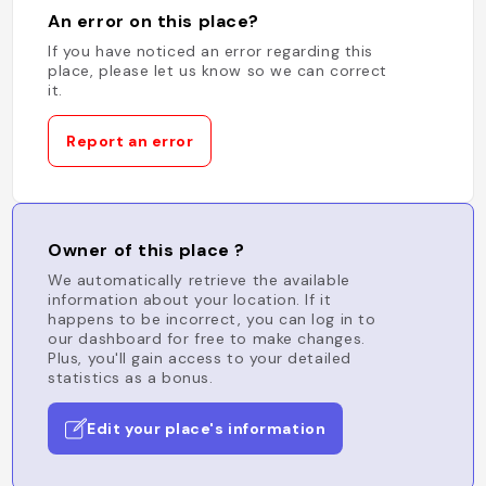
An error on this place?
If you have noticed an error regarding this
place, please let us know so we can correct
it.
Report an error
Owner of this place ?
We automatically retrieve the available
information about your location. If it
happens to be incorrect, you can log in to
our dashboard for free to make changes.
Plus, you'll gain access to your detailed
statistics as a bonus.
Edit your place's information