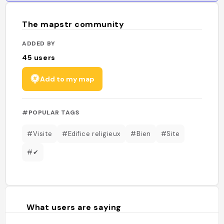
The mapstr community
ADDED BY
45
users
Add to my map
#POPULAR TAGS
#Visite
#Edifice religieux
#Bien
#Site
#✔
What users are saying