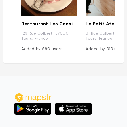
Restaurant Les Canailles
Le Petit Atelier
123 Rue Colbert, 37000
61 Rue Colbert, 370
Tours, France
Tours, France
Added by
590
users
Added by
515
users