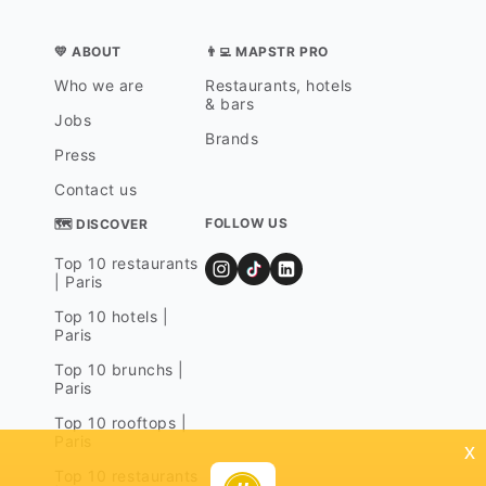
💛 ABOUT
👨‍💻 MAPSTR PRO
Who we are
Restaurants, hotels
& bars
Jobs
Brands
Press
Contact us
FOLLOW US
🗺 DISCOVER
Top 10 restaurants
| Paris
Top 10 hotels |
Paris
Top 10 brunchs |
Paris
Top 10 rooftops |
Paris
x
Top 10 restaurants