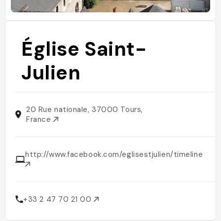
Église Saint-
Julien
20 Rue nationale, 37000 Tours,
France
http://www.facebook.com/eglisestjulien/timeline
+33 2 47 70 21 00