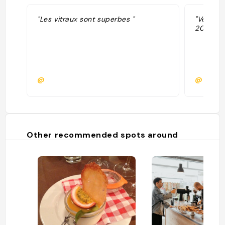
"Les vitraux sont superbes "
"Ve-Sam 
20.00"
@
@
Other recommended spots around