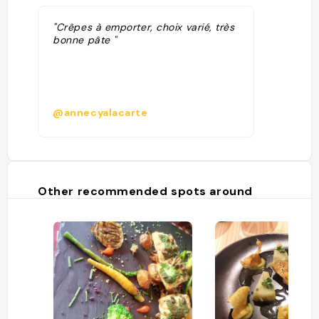
"Crêpes à emporter, choix varié, très
bonne pâte "
@annecyalacarte
Other recommended spots around