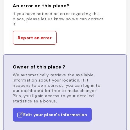
An error on this place?
If you have noticed an error regarding this
place, please let us know so we can correct
it.
Report an error
Owner of this place ?
We automatically retrieve the available
information about your location. If it
happens to be incorrect, you can log in to
our dashboard for free to make changes.
Plus, you'll gain access to your detailed
statistics as a bonus.
Edit your place's information