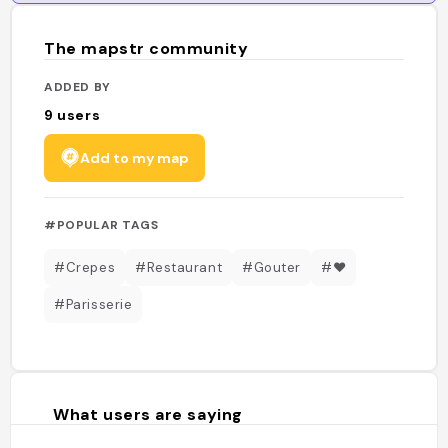
The mapstr community
ADDED BY
9
users
Add to my map
#POPULAR TAGS
#Crepes
#Restaurant
#Gouter
#❤️
#Parisserie
What users are saying