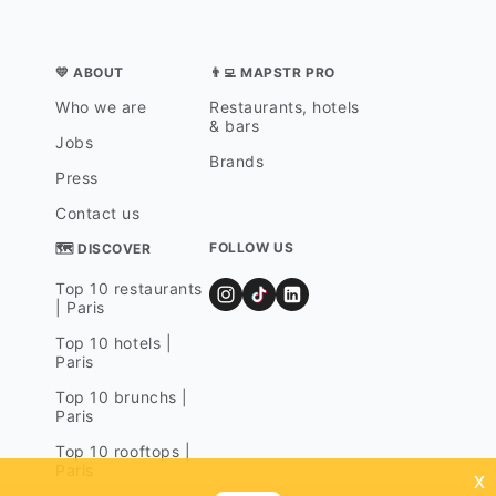
💛 ABOUT
👨‍💻 MAPSTR PRO
Who we are
Restaurants, hotels
& bars
Jobs
Brands
Press
Contact us
FOLLOW US
🗺 DISCOVER
Top 10 restaurants
| Paris
Top 10 hotels |
Paris
Top 10 brunchs |
Paris
Top 10 rooftops |
Paris
x