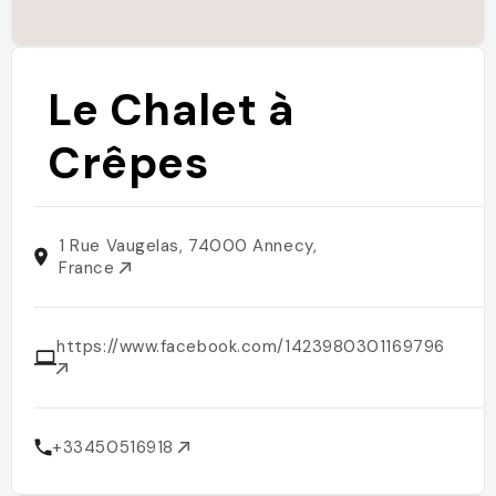
Le Chalet à
Crêpes
1 Rue Vaugelas, 74000 Annecy,
France
https://www.facebook.com/1423980301169796
+33450516918