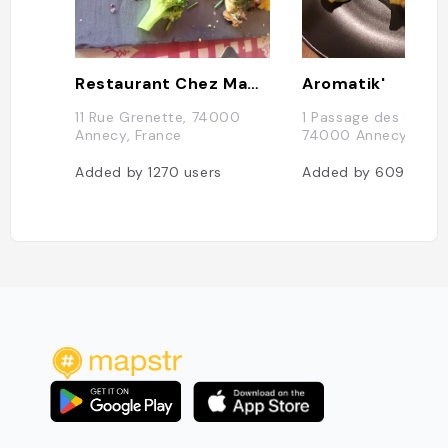
Restaurant Chez Mamie Lise
Aromatik'
11 Rue Grenette, 74000
1 Passage des Clercs
Annecy, France
74000 Annecy, Fran
Added by
1270
users
Added by
609
users