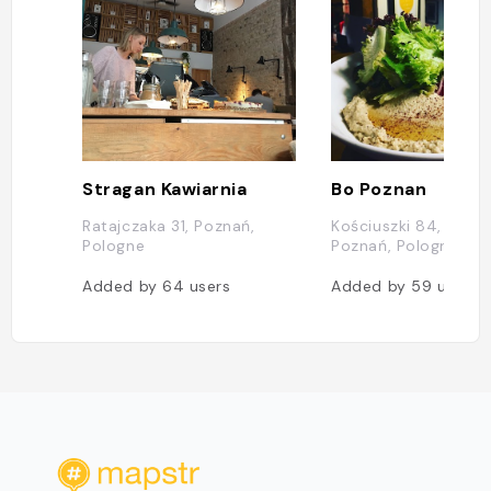
Stragan Kawiarnia
Bo Poznan
Ratajczaka 31, Poznań,
Kościuszki 84, 61-71
Pologne
Poznań, Pologne
Added by
64
users
Added by
59
users