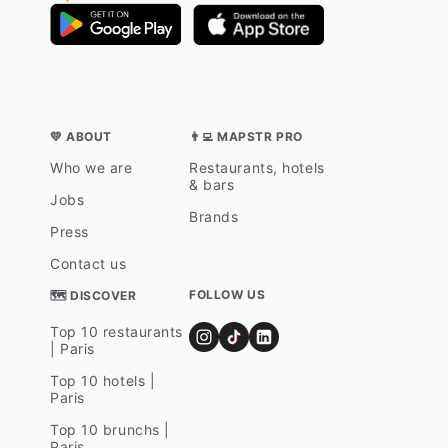
💛 ABOUT
👨‍💻 MAPSTR PRO
Who we are
Restaurants, hotels
& bars
Jobs
Brands
Press
Contact us
FOLLOW US
🗺 DISCOVER
Top 10 restaurants
| Paris
Top 10 hotels |
Paris
Top 10 brunchs |
Paris