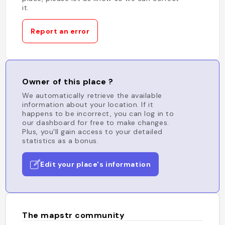
it.
Report an error
Owner of this place ?
We automatically retrieve the available
information about your location. If it
happens to be incorrect, you can log in to
our dashboard for free to make changes.
Plus, you'll gain access to your detailed
statistics as a bonus.
Edit your place's information
The mapstr community