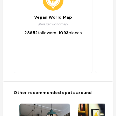
Vegan World Map
Ve
@veganworldmap
28652
followers
1093
places
170
Other recommended spots around