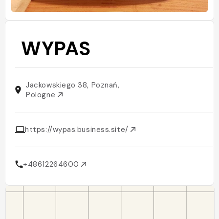
WYPAS
Jackowskiego 38, Poznań,
Pologne
https://wypas.business.site/
+48612264600