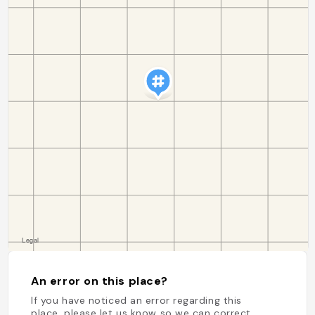
An error on this place?
If you have noticed an error regarding this
place, please let us know so we can correct