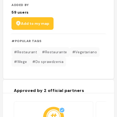
ADDED BY
59
users
Add to my map
#POPULAR TAGS
#Restaurant
#Restaurante
#Vegetariano
#Wege
#Do sprawdzenia
Approved by
2
official partners