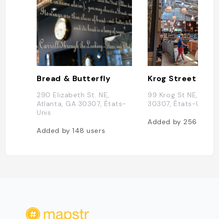
Bread & Butterfly
Krog Street Mark
290 Elizabeth St. NE,
99 Krog St NE, Atlan
Atlanta, GA 30307, États-
30307, États-Unis
Unis
Added by
256
users
Added by
148
users