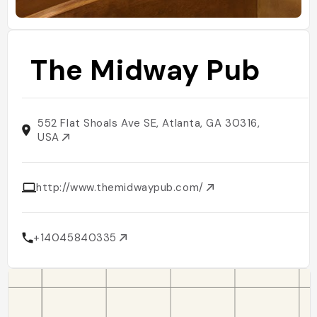
The Midway Pub
552 Flat Shoals Ave SE, Atlanta, GA 30316,
USA
http://www.themidwaypub.com/
+14045840335