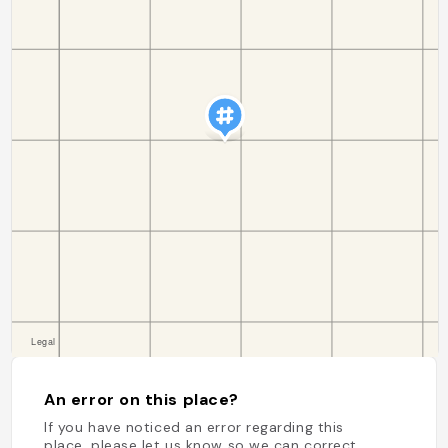
An error on this place?
If you have noticed an error regarding this
place, please let us know so we can correct