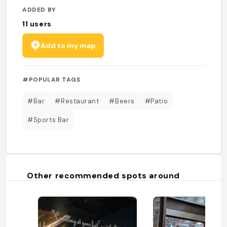
ADDED BY
11
users
Add to my map
#POPULAR TAGS
#Bar
#Restaurant
#Beers
#Patio
#Sports Bar
Other recommended spots around