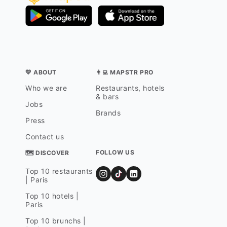
💛 ABOUT
👨‍💻 MAPSTR PRO
Who we are
Restaurants, hotels
& bars
Jobs
Brands
Press
Contact us
FOLLOW US
🗺 DISCOVER
Top 10 restaurants
| Paris
Top 10 hotels |
Paris
Top 10 brunchs |