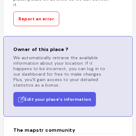
it.
Report an error
Owner of this place ?
We automatically retrieve the available
information about your location. If it
happens to be incorrect, you can log in to
our dashboard for free to make changes.
Plus, you'll gain access to your detailed
statistics as a bonus.
Edit your place's information
The mapstr community