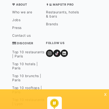
💛 ABOUT
👨‍💻 MAPSTR PRO
Who we are
Restaurants, hotels
& bars
Jobs
Brands
Press
Contact us
FOLLOW US
🗺 DISCOVER
Top 10 restaurants
| Paris
Top 10 hotels |
Paris
Top 10 brunchs |
Paris
Top 10 rooftops |
Paris
x
Top 10 restaurants
| Lyon