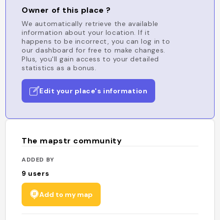
Owner of this place ?
We automatically retrieve the available
information about your location. If it
happens to be incorrect, you can log in to
our dashboard for free to make changes.
Plus, you'll gain access to your detailed
statistics as a bonus.
Edit your place's information
The mapstr community
ADDED BY
9
users
Add to my map