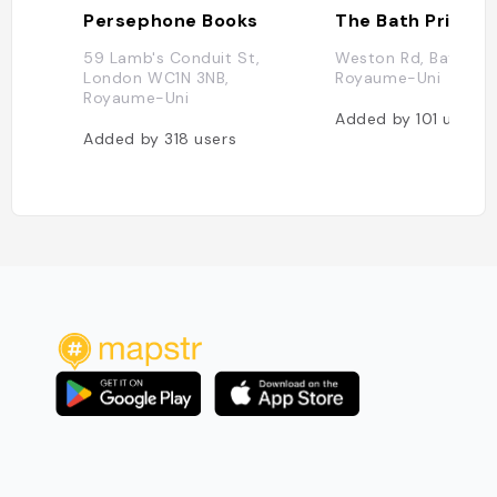
Persephone Books
The Bath Priory
59 Lamb's Conduit St,
Weston Rd, Bath BA1
London WC1N 3NB,
Royaume-Uni
Royaume-Uni
Added by
101
users
Added by
318
users