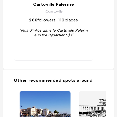
Cartoville Palerme
@cartoville
266
followers
110
places
"Plus d'infos dans le Cartoville Palerm
e 2024 (Quartier D) !"
Other recommended spots around