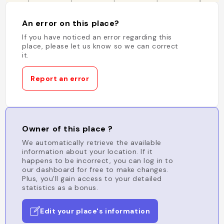
An error on this place?
If you have noticed an error regarding this
place, please let us know so we can correct
it.
Report an error
Owner of this place ?
We automatically retrieve the available
information about your location. If it
happens to be incorrect, you can log in to
our dashboard for free to make changes.
Plus, you'll gain access to your detailed
statistics as a bonus.
Edit your place's information