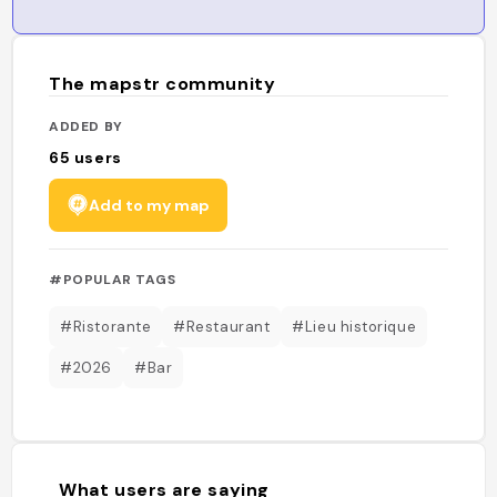
The mapstr community
ADDED BY
65
users
Add to my map
#POPULAR TAGS
#Ristorante
#Restaurant
#Lieu historique
#2026
#Bar
What users are saying