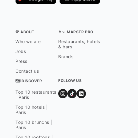
💛 ABOUT
👨‍💻 MAPSTR PRO
Who we are
Restaurants, hotels
& bars
Jobs
Brands
Press
Contact us
FOLLOW US
🗺 DISCOVER
Top 10 restaurants
| Paris
Top 10 hotels |
Paris
Top 10 brunchs |
Paris
Top 10 rooftops |