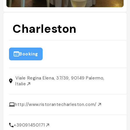
Charleston
Booking
Viale Regina Elena, 37/39, 90149 Palermo,
Italie
http://www.ristorantecharleston.com/
+39091450171