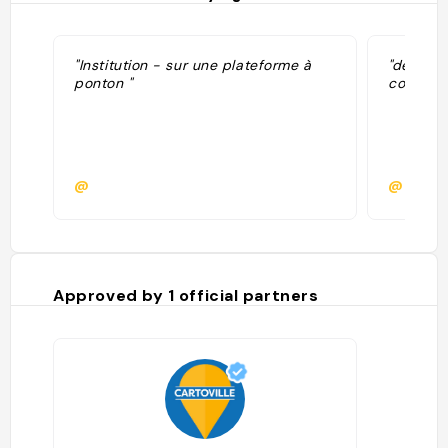
"Institution - sur une plateforme à
"delicio
ponton "
cote de 
@
@romyc
Approved by
1
official partners