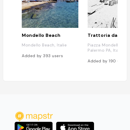
Mondello Beach
Trattoria da Pier
Mondello Beach, Italie
Piazza Mondello, 13,
Palermo PA, Italie
Added by
393
users
Added by
190
users