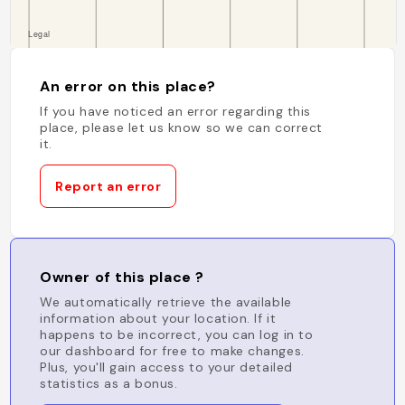
An error on this place?
If you have noticed an error regarding this
place, please let us know so we can correct
it.
Report an error
Owner of this place ?
We automatically retrieve the available
information about your location. If it
happens to be incorrect, you can log in to
our dashboard for free to make changes.
Plus, you'll gain access to your detailed
statistics as a bonus.