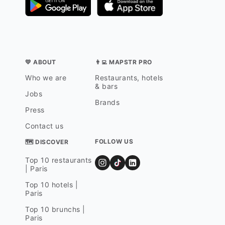
💛 ABOUT
👨‍💻 MAPSTR PRO
Who we are
Restaurants, hotels
& bars
Jobs
Brands
Press
Contact us
FOLLOW US
🗺 DISCOVER
Top 10 restaurants
| Paris
Top 10 hotels |
Paris
Top 10 brunchs |
Paris