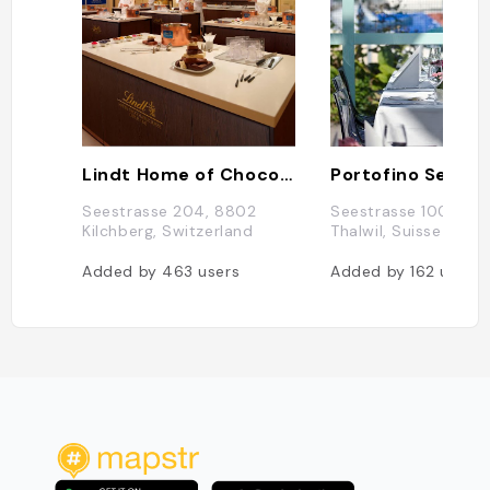
Lindt Home of Chocolate
Seestrasse 204, 8802
Seestrasse 100, 88
Kilchberg, Switzerland
Thalwil, Suisse
Added by
463
users
Added by
162
users