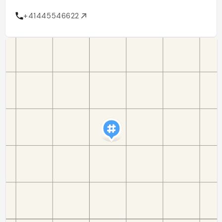
+41445546622