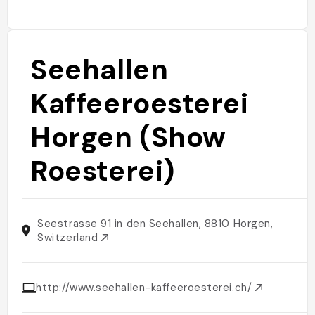
Seehallen
Kaffeeroesterei
Horgen (Show
Roesterei)
Seestrasse 91 in den Seehallen, 8810 Horgen,
Switzerland
http://www.seehallen-kaffeeroesterei.ch/