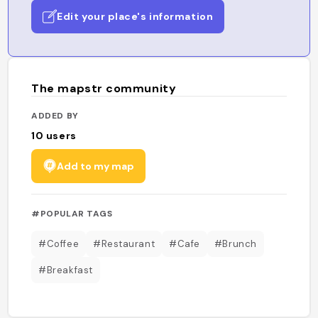
Edit your place's information
The mapstr community
ADDED BY
10
users
Add to my map
#POPULAR TAGS
#Coffee
#Restaurant
#Cafe
#Brunch
#Breakfast