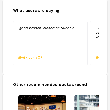
What users are saying
"good brunch, closed on Sunday "
"Coffee 
buy fres
your cof
@vikitoria07
@elved
Other recommended spots around