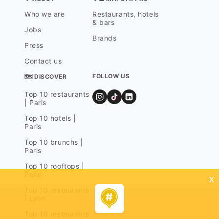
Who we are
Restaurants, hotels
& bars
Jobs
Brands
Press
Contact us
FOLLOW US
🗺 DISCOVER
Top 10 restaurants
| Paris
Top 10 hotels |
Paris
Top 10 brunchs |
Paris
Top 10 rooftops |
Paris
x
Top 10 restaurants
| Lyon
Top 10 restaurants