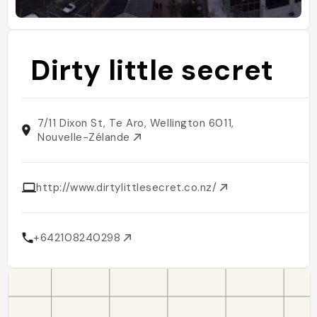
Dirty little secret
7/11 Dixon St, Te Aro, Wellington 6011,
Nouvelle-Zélande
http://www.dirtylittlesecret.co.nz/
+642108240298