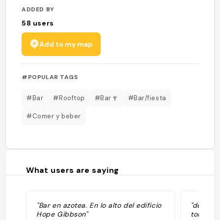
ADDED BY
58
users
Add to my map
#POPULAR TAGS
#Bar
#Rooftop
#Bar🍷
#Bar/fiesta
#Comer y beber
What users are saying
"Bar en azotea. En lo alto del edificio
"décor s
Hope Gibbson"
toilette