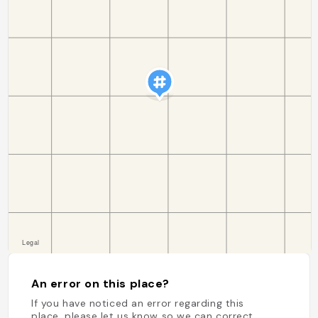
An error on this place?
If you have noticed an error regarding this
place, please let us know so we can correct