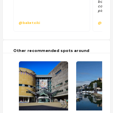
boisson
commerc
piste de
@baketxiki
@saso
Other recommended spots around