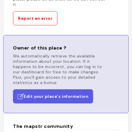
it.
Report an error
Owner of this place ?
We automatically retrieve the available
information about your location. If it
happens to be incorrect, you can log in to
our dashboard for free to make changes.
Plus, you'll gain access to your detailed
statistics as a bonus.
Edit your place's information
The mapstr community