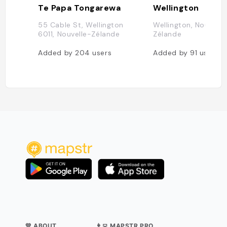
Te Papa Tongarewa
Wellington
55 Cable St, Wellington
Wellington, Nouvelle
6011, Nouvelle-Zélande
Zélande
Added by
204
users
Added by
91
users
💛 ABOUT
👨‍💻 MAPSTR PRO