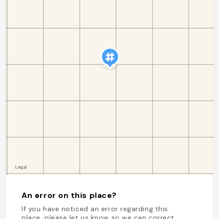
An error on this place?
If you have noticed an error regarding this
place, please let us know so we can correct