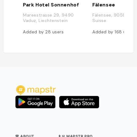
Park Hotel Sonnenhof
Fälensee
Mareestrasse 29, 9490
Fälensee, 9058 Rüte
Vaduz, Liechtenstein
Suisse
Added by
28
users
Added by
168
users
💛 ABOUT
👨‍💻 MAPSTR PRO