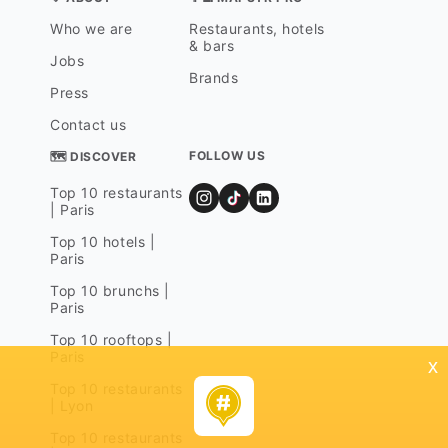
Who we are
Restaurants, hotels
& bars
Jobs
Brands
Press
Contact us
FOLLOW US
🗺 DISCOVER
Top 10 restaurants
| Paris
Top 10 hotels |
Paris
Top 10 brunchs |
Paris
Top 10 rooftops |
Paris
x
Top 10 restaurants
| Lyon
Top 10 restaurants