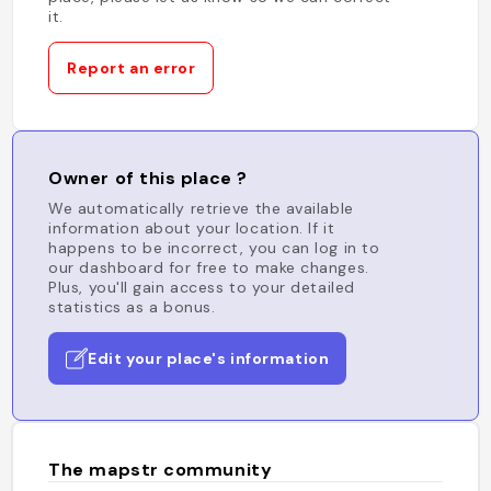
it.
Report an error
Owner of this place ?
We automatically retrieve the available
information about your location. If it
happens to be incorrect, you can log in to
our dashboard for free to make changes.
Plus, you'll gain access to your detailed
statistics as a bonus.
Edit your place's information
The mapstr community