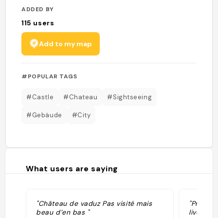
ADDED BY
115
users
Add to my map
#POPULAR TAGS
#Castle
#Chateau
#Sightseeing
#Gebäude
#City
What users are saying
"Château de vaduz Pas visité mais
"Prince 
beau d’en bas "
live in 