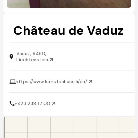
Château de Vaduz
Vaduz, 9490,
Liechtenstein
https://www.fuerstenhaus.li/en/
+423 238 12 00