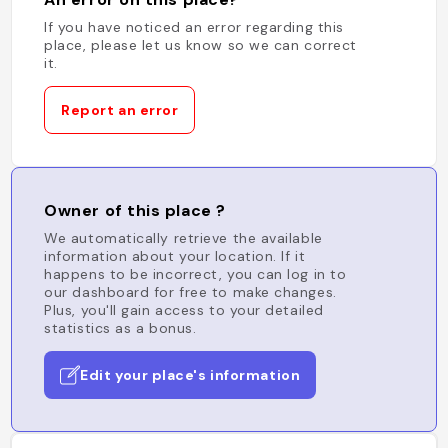
If you have noticed an error regarding this
place, please let us know so we can correct
it.
Report an error
Owner of this place ?
We automatically retrieve the available
information about your location. If it
happens to be incorrect, you can log in to
our dashboard for free to make changes.
Plus, you'll gain access to your detailed
statistics as a bonus.
Edit your place's information