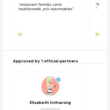
"restaurant familial, carte
"From Sy
traditionnelle, prix raisonnables"
"
@
@
Approved by
1
official partners
Elisabeth Inthavong
@twinkylizzy