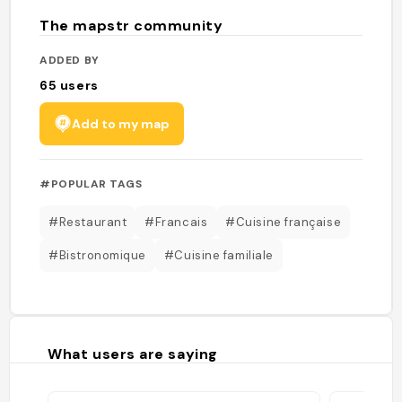
The mapstr community
ADDED BY
65
users
Add to my map
#POPULAR TAGS
#Restaurant
#Francais
#Cuisine française
#Bistronomique
#Cuisine familiale
What users are saying