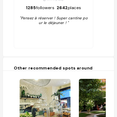
1285
followers
2642
places
"Pensez à réserver ! Super cantine po
ur le déjeuner ! "
Other recommended spots around