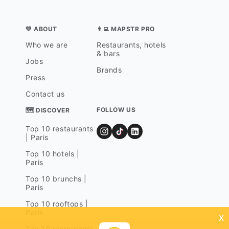
💛 ABOUT
👨‍💻 MAPSTR PRO
Who we are
Restaurants, hotels
& bars
Jobs
Brands
Press
Contact us
FOLLOW US
🗺 DISCOVER
Top 10 restaurants
| Paris
Top 10 hotels |
Paris
Top 10 brunchs |
Paris
Top 10 rooftops |
Paris
x
Top 10 restaurants