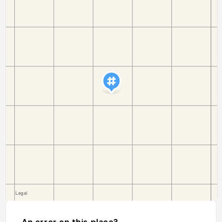
An error on this place?