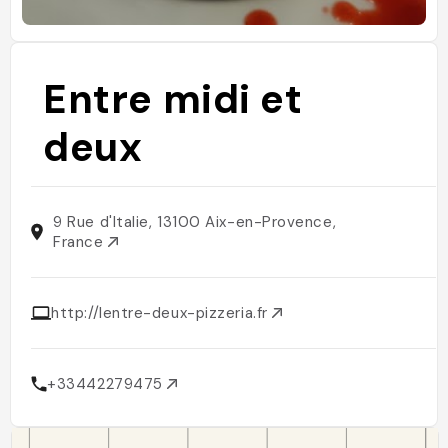
Entre midi et
deux
9 Rue d'Italie, 13100 Aix-en-Provence,
France
http://lentre-deux-pizzeria.fr
+33442279475