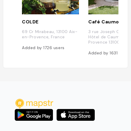
COLDE
Café Caumont
69 Cr Mirabeau, 13100 Aix-
3 rue Joseph Cabas
en-Provence, France
Hôtel de Caumont A
Provence 13100
Added by
1726
users
Added by
1631
users