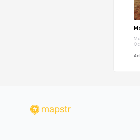
M
Mo
Oc
Ad