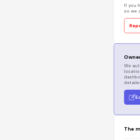
If you 
so we c
Repo
Owner
We auto
locatio
dashboa
detaile
E
The m