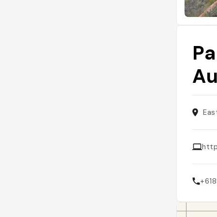
Pa
Au
Eas
htt
+61