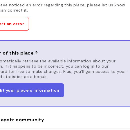
have noticed an error regarding this place, please let us know
an correct it.
rt an error
 of this place ?
matically retrieve the available information about your
n. If it happens to be incorrect, you can log in to our
rd for free to make changes. Plus, you'll gain access to your
d statistics as a bonus.
dit your place's information
apstr community