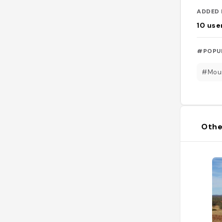
ADDED 
10
use
#POPU
#Mou
Othe