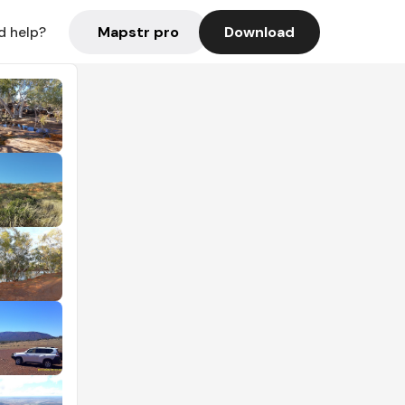
Mapstr pro
Download
d help?