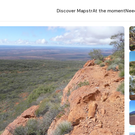
Discover Mapstr
At the moment
Nee