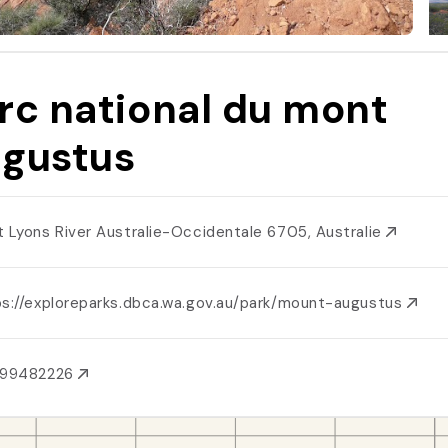
rc national du mont
gustus
t Lyons River Australie-Occidentale 6705, Australie
ps://exploreparks.dbca.wa.gov.au/park/mount-augustus
899482226