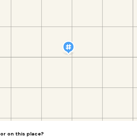
or on this place?