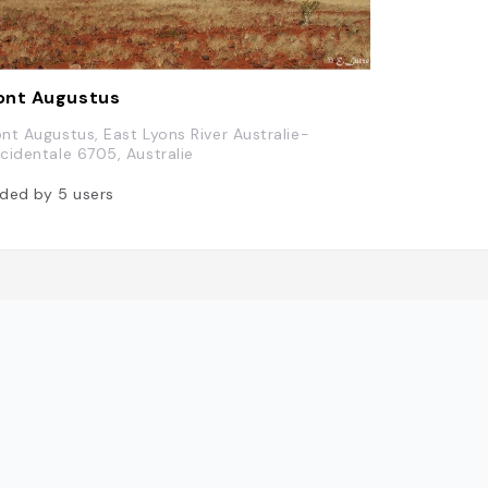
ont Augustus
nt Augustus, East Lyons River Australie-
cidentale 6705, Australie
ded by
5
users