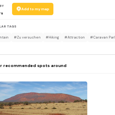
BY
Add to my map
rs
LAR TAGS
ntain
#Zu versuchen
#Hiking
#Attraction
#Caravan Par
r recommended spots around