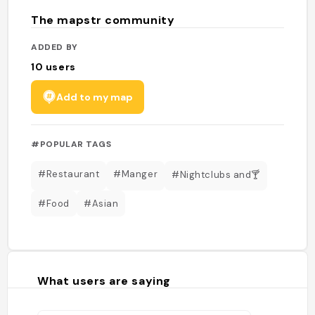
The mapstr community
ADDED BY
10
users
Add to my map
#POPULAR TAGS
#Restaurant
#Manger
#Nightclubs and🍸
#Food
#Asian
What users are saying