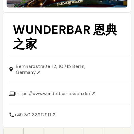
WUNDERBAR 恩典
之家
Bernhardstraße 12, 10715 Berlin,
Germany
https://www.wunderbar-essen.de/
+49 30 33912911