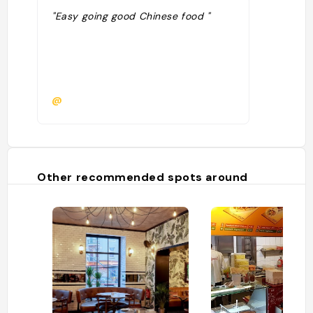
"Easy going good Chinese food "
@
Other recommended spots around