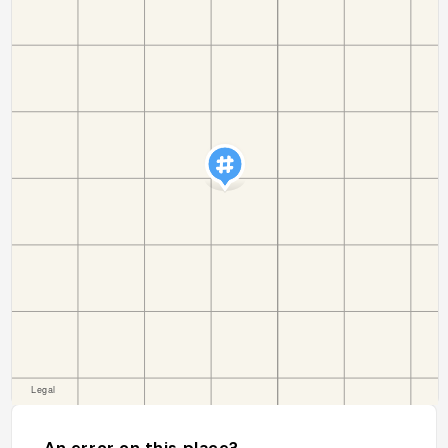
An error on this place?