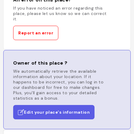
If you have noticed an error regarding this
place, please let us know so we can correct
it.
Report an error
Owner of this place ?
We automatically retrieve the available
information about your location. If it
happens to be incorrect, you can log in to
our dashboard for free to make changes.
Plus, you'll gain access to your detailed
statistics as a bonus.
Edit your place's information