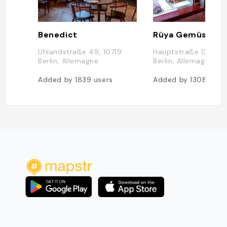
Benedict
Rüya Gemüse Ke
Uhlandstraße 49, 10719
Hauptstraße 133, 10
Berlin, Allemagne
Berlin, Allemagne
Added by
1839
users
Added by
1308
user