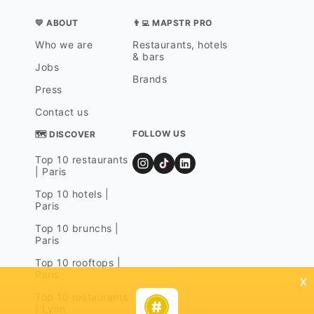
💛 ABOUT
👨‍💻 MAPSTR PRO
Who we are
Restaurants, hotels
& bars
Jobs
Brands
Press
Contact us
FOLLOW US
🗺 DISCOVER
Top 10 restaurants
| Paris
Top 10 hotels |
Paris
Top 10 brunchs |
Paris
Top 10 rooftops |
Paris
x
Top 10 restaurants
| Lyon