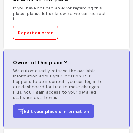
If you have noticed an error regarding this
place, please let us know so we can correct
it.
Report an error
Owner of this place ?
We automatically retrieve the available
information about your location. If it
happens to be incorrect, you can log in to
our dashboard for free to make changes.
Plus, you'll gain access to your detailed
statistics as a bonus.
Edit your place's information