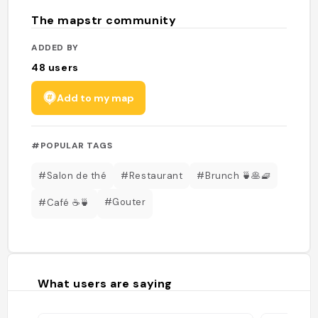
The mapstr community
ADDED BY
48
users
Add to my map
#POPULAR TAGS
#Salon de thé
#Restaurant
#Brunch 🍵🥞🧇
#Gouter
#Café ☕️🍵
What users are saying