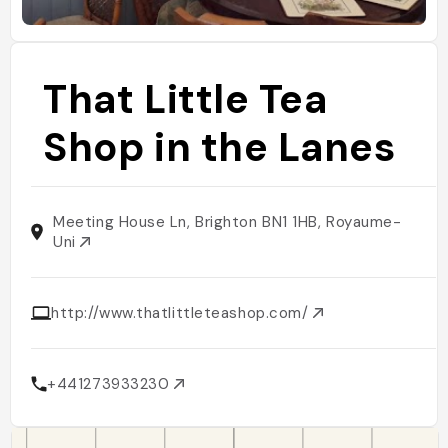
That Little Tea
Shop in the Lanes
Meeting House Ln, Brighton BN1 1HB, Royaume-
Uni
http://www.thatlittleteashop.com/
+441273933230