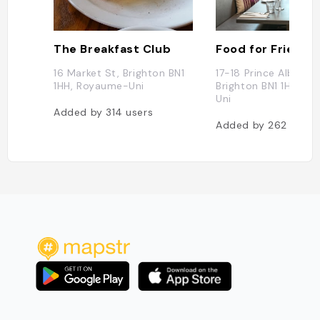
The Breakfast Club
Food for Friends
16 Market St, Brighton BN1
17-18 Prince Albert S
1HH, Royaume-Uni
Brighton BN1 1HF, R
Uni
Added by
314
users
Added by
262
users