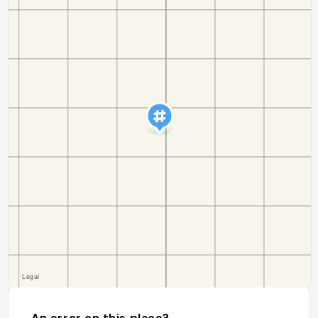
An error on this place?