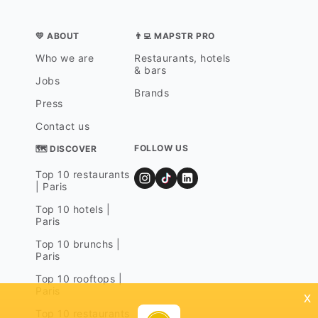
💛 ABOUT
👨‍💻 MAPSTR PRO
Who we are
Restaurants, hotels
& bars
Jobs
Brands
Press
Contact us
FOLLOW US
🗺 DISCOVER
Top 10 restaurants
| Paris
Top 10 hotels |
Paris
Top 10 brunchs |
Paris
Top 10 rooftops |
Paris
x
Top 10 restaurants