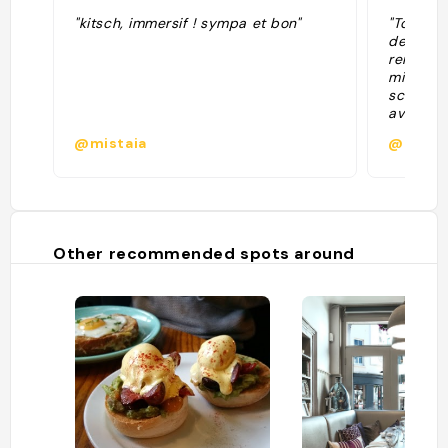
"kitsch, immersif ! sympa et bon"
"Tout es
de thé d
rendre p
midi, af
scones, 
avec un 
décoratio
@mistaia
@
Other recommended spots around