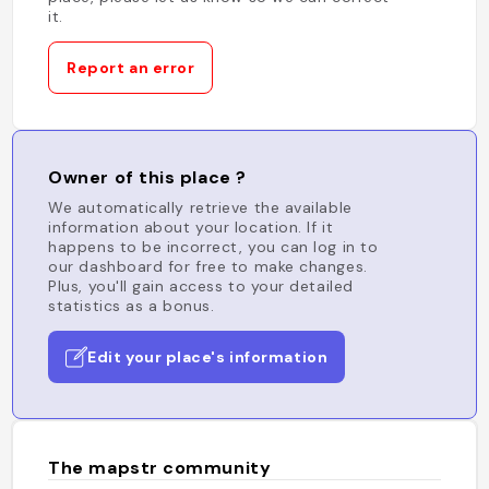
it.
Report an error
Owner of this place ?
We automatically retrieve the available
information about your location. If it
happens to be incorrect, you can log in to
our dashboard for free to make changes.
Plus, you'll gain access to your detailed
statistics as a bonus.
Edit your place's information
The mapstr community