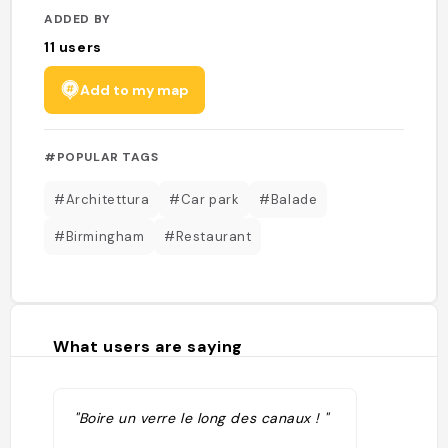
ADDED BY
11
users
Add to my map
#POPULAR TAGS
#Architettura
#Car park
#Balade
#Birmingham
#Restaurant
What users are saying
"Boire un verre le long des canaux ! "