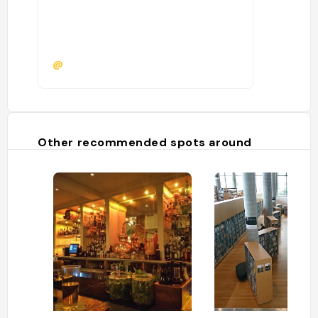
@
Other recommended spots around