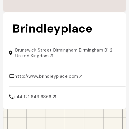
Brindleyplace
Brunswick Street Birmingham Birmingham B1 2
United Kingdom
http://www.brindleyplace.com
+44 121 643 6866