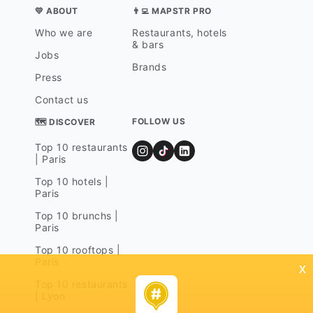
💛 ABOUT
👨‍💻 MAPSTR PRO
Who we are
Restaurants, hotels
& bars
Jobs
Brands
Press
Contact us
FOLLOW US
🗺 DISCOVER
Top 10 restaurants
| Paris
Top 10 hotels |
Paris
Top 10 brunchs |
Paris
Top 10 rooftops |
Paris
x
Top 10 restaurants
| Lyon