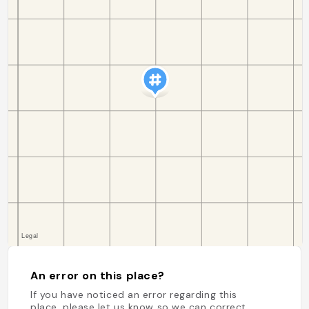
An error on this place?
If you have noticed an error regarding this
place, please let us know so we can correct