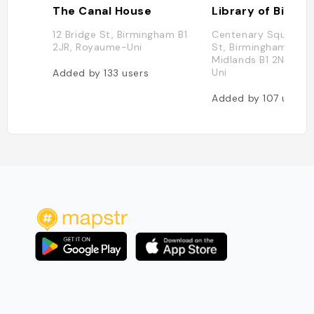
The Canal House
Library of Birmi
12 Bridge St, Birmingham B1
Centenary Square, 
2JR, Royaume-Uni
St, Birmingham, Wes
Midlands B1 2ND, R
Uni
Added by
133
users
Added by
107
users