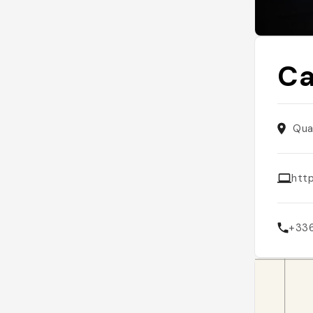
Ca
Qua
http
+33