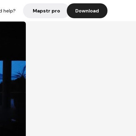
Mapstr pro
Download
d help?