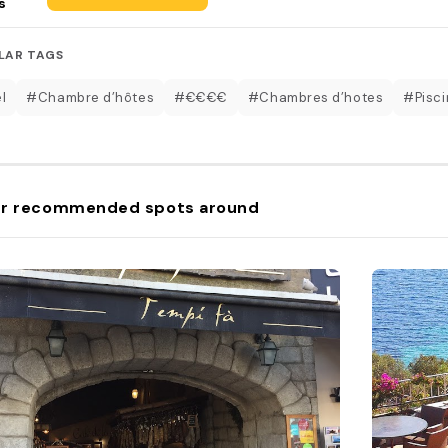
s
LAR TAGS
l
#Chambre d’hôtes
#€€€€
#Chambres d’hotes
#Pisci
r recommended spots around