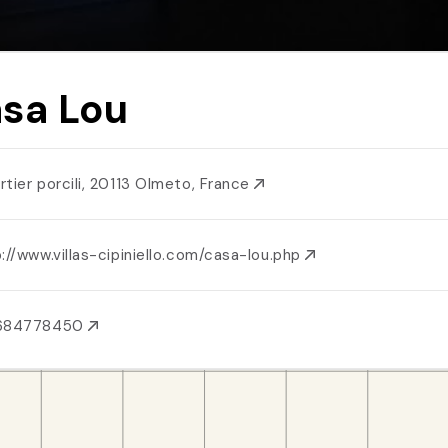
sa Lou
rtier porcili, 20113 Olmeto, France
://www.villas-cipiniello.com/casa-lou.php
684778450