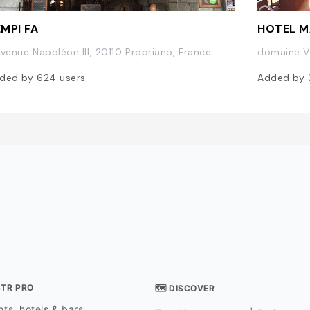
MPI FA
HOTEL M
Avenue Napoléon III, 20110 Propriano, France
domaine Vi
ded by
624
users
Added by
STR PRO
🗺 DISCOVER
ts, hotels & bars