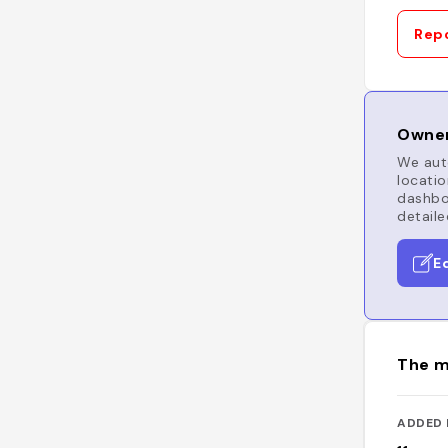
Repo
Owner
We auto
locatio
dashboa
detaile
E
The m
ADDED 