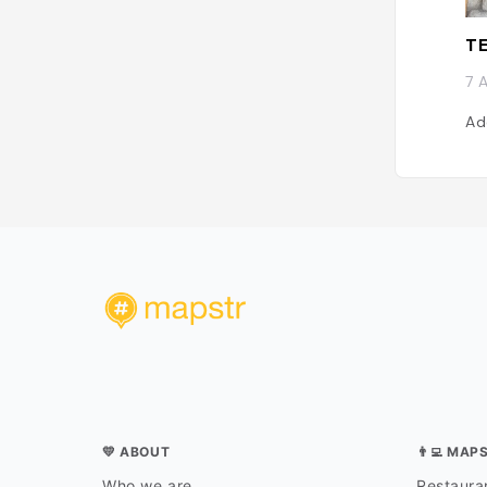
TE
7 
Ad
💛 ABOUT
👨‍💻 MAP
Who we are
Restauran