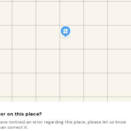
or on this place?
have noticed an error regarding this place, please let us know
an correct it.