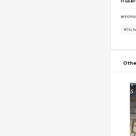
11
user
#POPU
#Hote
Othe