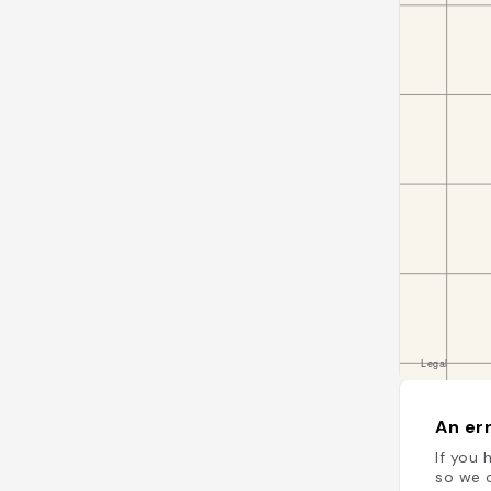
An err
If you 
so we c