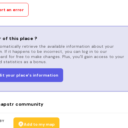
rt an error
 of this place ?
matically retrieve the available information about your
n. If it happens to be incorrect, you can log in to our
rd for free to make changes. Plus, you'll gain access to your
d statistics as a bonus.
dit your place's information
apstr community
BY
Add to my map