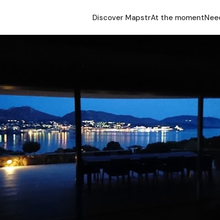
Discover Mapstr
At the moment
Nee