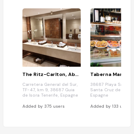
The Ritz-Carlton, Abama
Carretera General del Sur,
38687 Playa San Jua
TF-47, km 9, 38687 Guia
Santa Cruz de Teneri
de Isora Tenerife, Espagne
Espagne
Added by
375
users
Added by
133
users