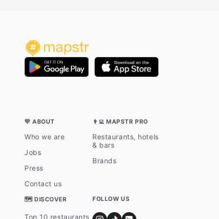
💛 ABOUT
👨‍💻 MAPSTR PRO
Who we are
Restaurants, hotels
& bars
Jobs
Brands
Press
Contact us
FOLLOW US
🗺 DISCOVER
Top 10 restaurants