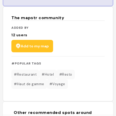
The mapstr community
ADDED BY
12
users
Add to my map
#POPULAR TAGS
#Restaurant
#Hotel
#Resto
#Haut de gamme
#Voyage
Other recommended spots around