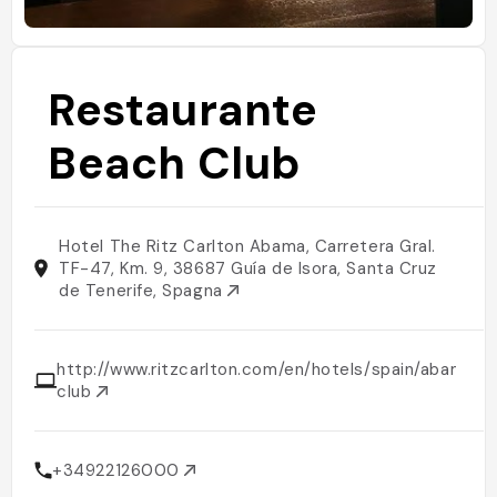
Restaurante
Beach Club
Hotel The Ritz Carlton Abama, Carretera Gral.
TF-47, Km. 9, 38687 Guía de Isora, Santa Cruz
de Tenerife, Spagna
http://www.ritzcarlton.com/en/hotels/spain/abama/d
club
+34922126000