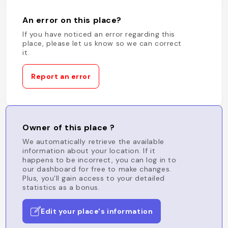
An error on this place?
If you have noticed an error regarding this
place, please let us know so we can correct
it.
Report an error
Owner of this place ?
We automatically retrieve the available
information about your location. If it
happens to be incorrect, you can log in to
our dashboard for free to make changes.
Plus, you'll gain access to your detailed
statistics as a bonus.
Edit your place's information