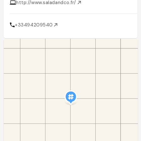
http://www.saladandco.fr/
+33494209540