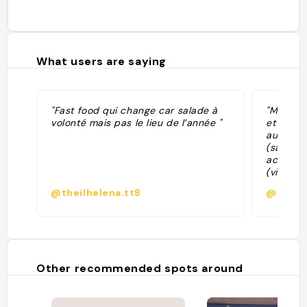
What users are saying
"Fast food qui change car salade à
"Manger 
volonté mais pas le lieu de l’année "
et perso
au choix
(salade. 
accompa
(viande 
au top *
@theilhelena.tt8
@kistu
proposée
terrasse
Other recommended spots around