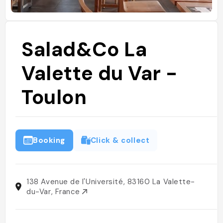
Salad&Co La
Valette du Var -
Toulon
Booking
Click & collect
138 Avenue de l'Université, 83160 La Valette-
du-Var, France