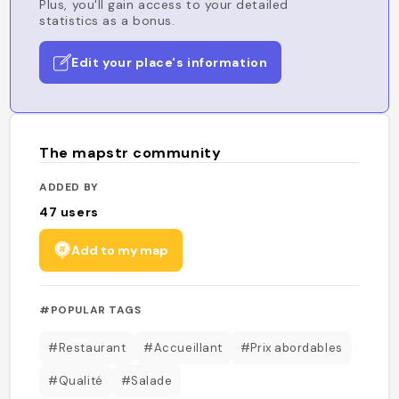
Plus, you'll gain access to your detailed
statistics as a bonus.
Edit your place's information
The mapstr community
ADDED BY
47
users
Add to my map
#POPULAR TAGS
#Restaurant
#Accueillant
#Prix abordables
#Qualité
#Salade