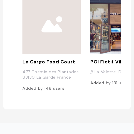
Le Cargo Food Court
477 Chemin des Plantades
// La Valette-Du-Var 
83130 La Garde France
Added by
131
users
Added by
146
users