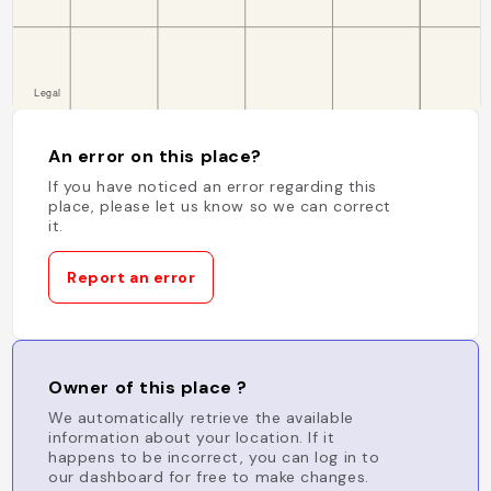
An error on this place?
If you have noticed an error regarding this
place, please let us know so we can correct
it.
Report an error
Owner of this place ?
We automatically retrieve the available
information about your location. If it
happens to be incorrect, you can log in to
our dashboard for free to make changes.