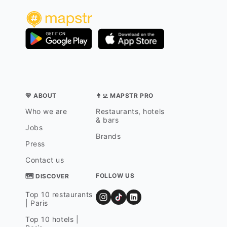
💛 ABOUT
👨‍💻 MAPSTR PRO
Who we are
Restaurants, hotels
& bars
Jobs
Brands
Press
Contact us
FOLLOW US
🗺 DISCOVER
Top 10 restaurants
| Paris
Top 10 hotels |